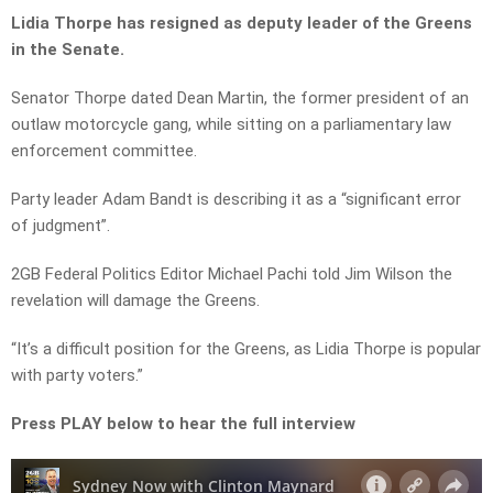
Lidia Thorpe has resigned as deputy leader of the Greens
in the Senate.
Senator Thorpe dated Dean Martin, the former president of an
outlaw motorcycle gang, while sitting on a parliamentary law
enforcement committee.
Party leader Adam Bandt is describing it as a “significant error
of judgment”.
2GB Federal Politics Editor Michael Pachi told Jim Wilson the
revelation will damage the Greens.
“It’s a difficult position for the Greens, as Lidia Thorpe is popular
with party voters.”
Press PLAY below to hear the full interview