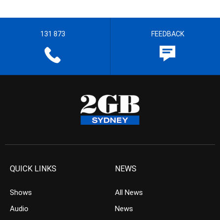
131 873
FEEDBACK
QUICK LINKS
NEWS
Shows
All News
Audio
News