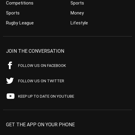
Competitions
Sports
Sports
Money
Rugby League
Lifestyle
JOIN THE CONVERSATION
FOLLOW US ON FACEBOOK
FOLLOW US ON TWITTER
KEEP UP TO DATE ON YOUTUBE
GET THE APP ON YOUR PHONE