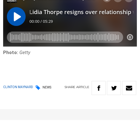
Photo:
Getty
SHARE
ARTICLE
CLINTON MAYNARD
NEWS