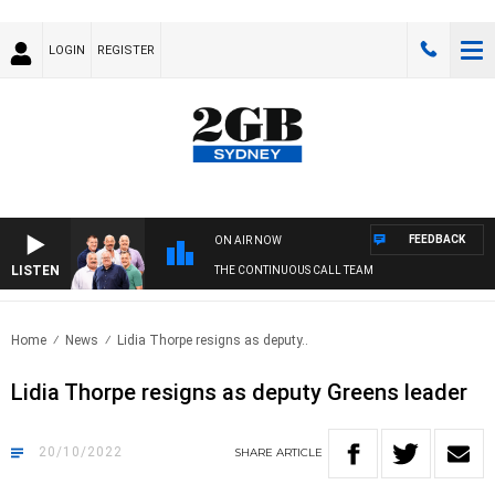
LOGIN
REGISTER
FEEDBACK
ON AIR NOW
LISTEN
THE CONTINUOUS CALL TEAM
Home
News
Lidia Thorpe resigns as deputy..
Lidia Thorpe resigns as deputy Greens leader
20/10/2022
SHARE
ARTICLE