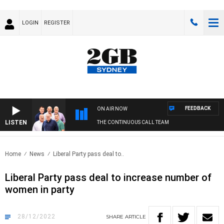
LOGIN
REGISTER
FEEDBACK
ON AIR NOW
LISTEN
THE CONTINUOUS CALL TEAM
Home
News
Liberal Party pass deal to..
Liberal Party pass deal to increase number of
women in party
28/12/2022
SHARE
ARTICLE