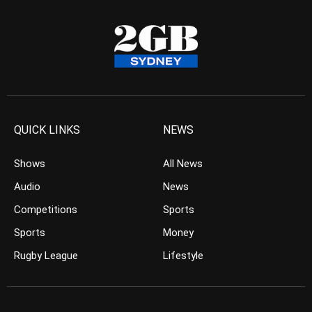
QUICK LINKS
NEWS
Shows
All News
Audio
News
Competitions
Sports
Sports
Money
Rugby League
Lifestyle