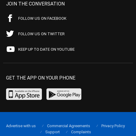
JOIN THE CONVERSATION
FOLLOW US ON FACEBOOK
FOLLOW US ON TWITTER
KEEP UP TO DATE ON YOUTUBE
GET THE APP ON YOUR PHONE
Advertise with us
Commercial Agreements
Privacy Policy
Support
Complaints