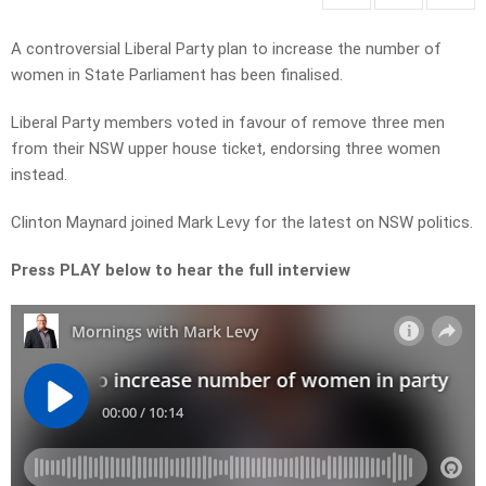
A controversial Liberal Party plan to increase the number of
women in State Parliament has been finalised.
Liberal Party members voted in favour of remove three men
from their NSW upper house ticket, endorsing three women
instead.
Clinton Maynard joined Mark Levy for the latest on NSW politics.
Press PLAY below to hear the full interview