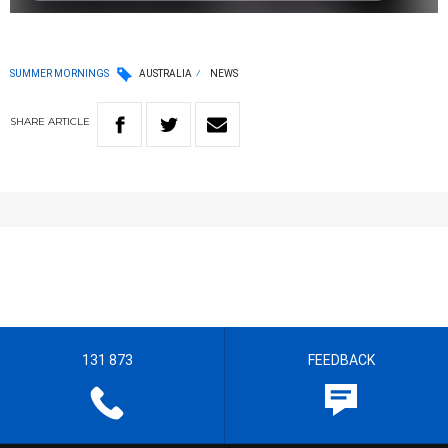
SUMMER MORNINGS
AUSTRALIA
NEWS
SHARE
ARTICLE
131 873
FEEDBACK