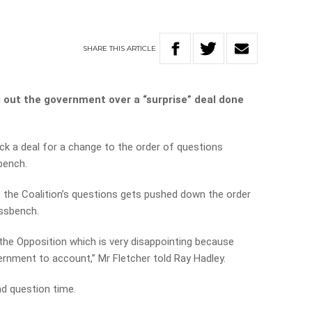
SHARE
THIS
ARTICLE
ng out the government over a “surprise” deal done
ck a deal for a change to the order of questions
bench.
the Coalition’s questions gets pushed down the order
ossbench.
the Opposition which is very disappointing because
overnment to account,” Mr Fletcher told Ray Hadley.
d question time.