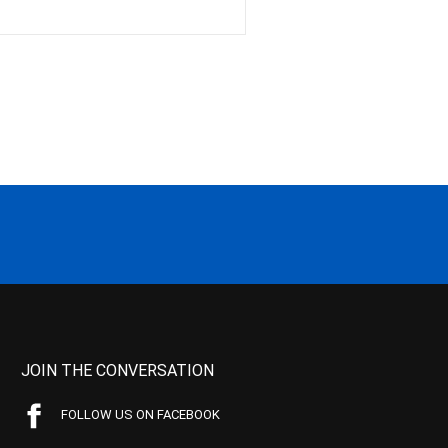
JOIN THE CONVERSATION
FOLLOW US ON FACEBOOK