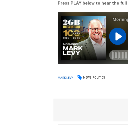
Press PLAY below to hear the full
NEWS
POLITICS
MARK LEVY