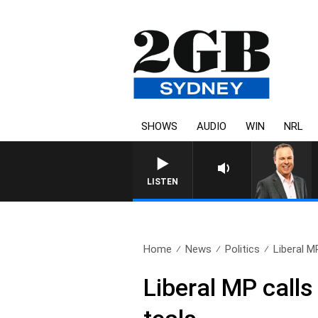
SHOWS
AUDIO
WIN
NRL
LISTEN
Home
News
Politics
Liberal M
Liberal MP calls