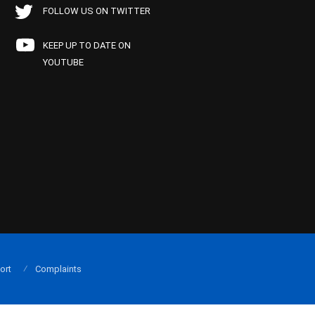
FOLLOW US ON TWITTER
KEEP UP TO DATE ON
YOUTUBE
ort
Complaints