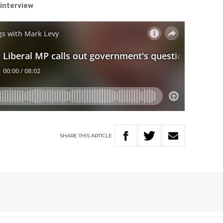
 interview
SHARE
THIS
ARTICLE