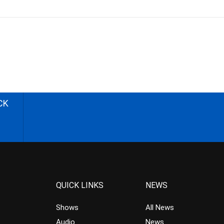
CK
QUICK LINKS
NEWS
Shows
All News
Audio
News