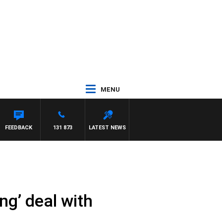
MENU
TON MAYNARD
FEEDBACK
131 873
LATEST NEWS
ng’ deal with