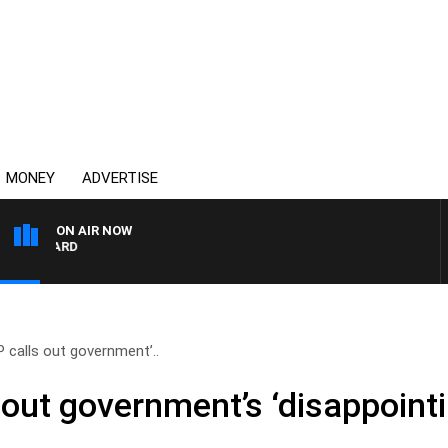
MONEY
ADVERTISE
ON AIR NOW
SYDNEY NOW WITH CLIN
P calls out government’..
 out government’s ‘disappointi