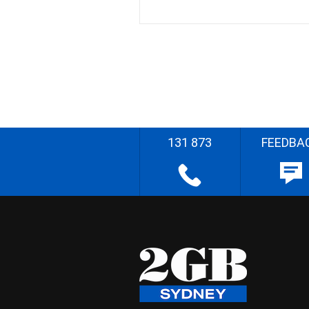
131 873
FEEDBA