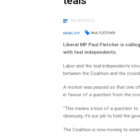
teals
06/09/2022
PAUL FLETCHER
MARK LEVY
Liberal MP Paul Fletcher is calli
with teal independents.
Labor and the teal independents stru
between the Coalition and the cross
A motion was passed so that one of 
in favour of a question from the cr
“This means a loss of a question to 
obviously, it’s our job to hold the g
The Coalition is now moving to exten