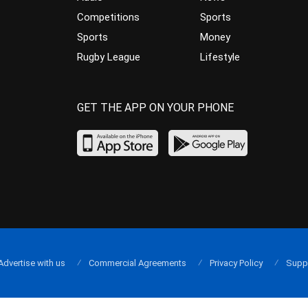
Competitions
Sports
Sports
Money
Rugby League
Lifestyle
GET THE APP ON YOUR PHONE
Advertise with us
Commercial Agreements
Privacy Policy
Supp