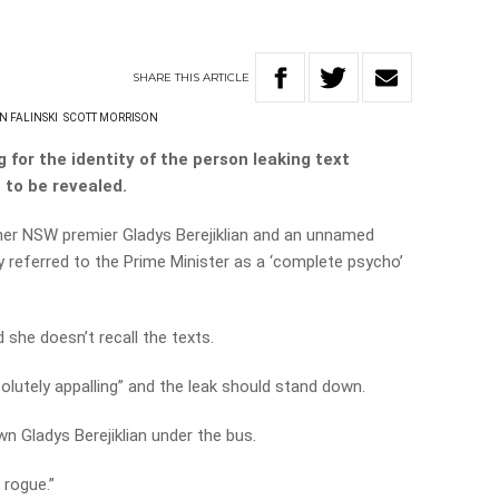
SHARE
THIS
ARTICLE
N FALINSKI
SCOTT MORRISON
g for the identity of the person leaking text
to be revealed.
er NSW premier Gladys Berejiklian and an unnamed
y referred to the Prime Minister as a ‘complete psycho’
d she doesn’t recall the texts.
solutely appalling” and the leak should stand down.
wn Gladys Berejiklian under the bus.
 rogue.”