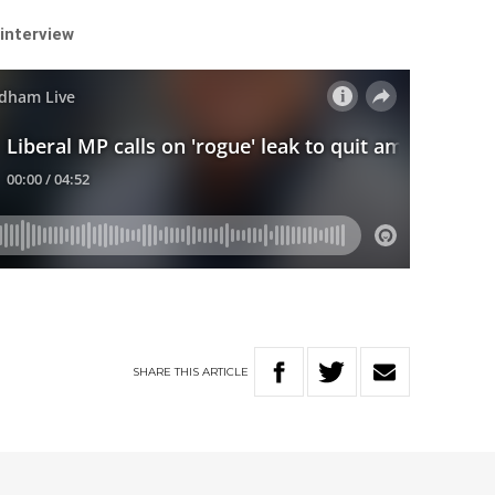
 interview
SHARE
THIS
ARTICLE