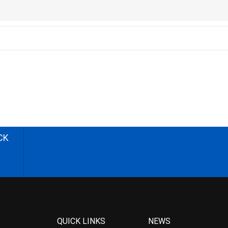
CK
QUICK LINKS
NEWS