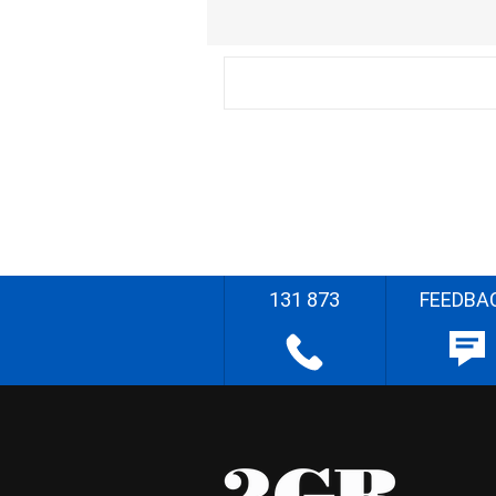
131 873
FEEDBA