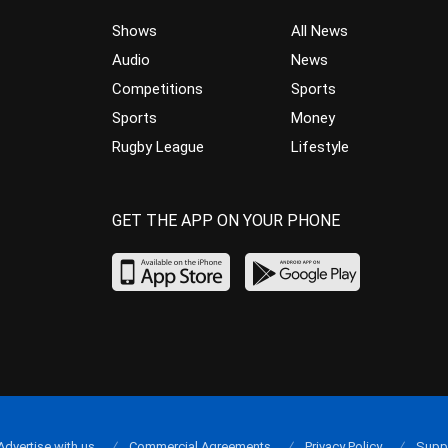
Shows
All News
Audio
News
Competitions
Sports
Sports
Money
Rugby League
Lifestyle
GET THE APP ON YOUR PHONE
Advertise with us
Commercial Agreements
Privacy Policy
Supp