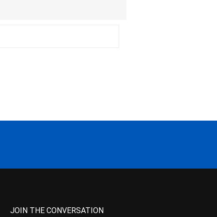
JOIN THE CONVERSATION