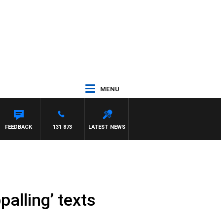
MENU
 WITH PAT PANETTA
FEEDBACK
131 873
LATEST NEWS
palling’ texts