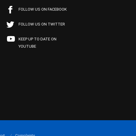
FOLLOW US ON FACEBOOK
FOLLOW US ON TWITTER
KEEP UP TO DATE ON
YOUTUBE
ort
Complaints