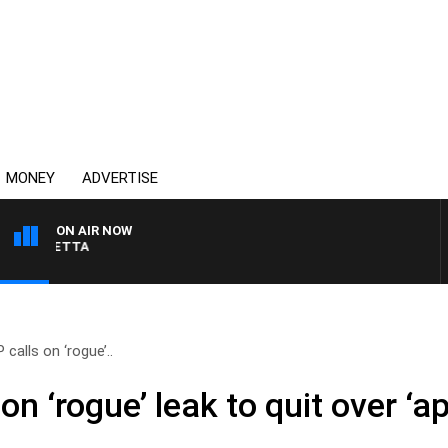
MONEY
ADVERTISE
ON AIR NOW
AUSTRALIA OVERNIGHT
 calls on ‘rogue’..
on ‘rogue’ leak to quit over ‘ap