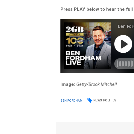
Press PLAY below to hear the full
Image:
Getty/Brook Mitchell
NEWS
POLITICS
BEN FORDHAM