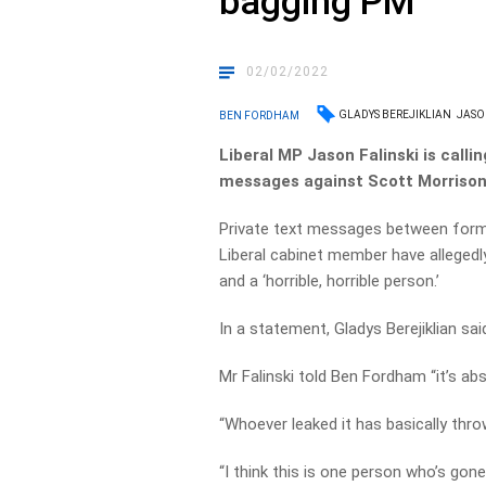
bagging PM
02/02/2022
GLADYS BEREJIKLIAN
JASO
BEN FORDHAM
Liberal MP Jason Falinski is callin
messages against Scott Morrison 
Private text messages between form
Liberal cabinet member have allegedl
and a ‘horrible, horrible person.’
In a statement, Gladys Berejiklian sai
Mr Falinski told Ben Fordham “it’s ab
“Whoever leaked it has basically thro
“I think this is one person who’s gone