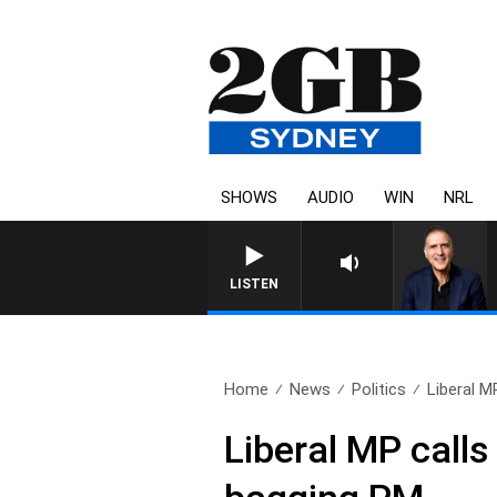
SHOWS
AUDIO
WIN
NRL
LISTEN
Home
News
Politics
Liberal MP
Liberal MP calls 