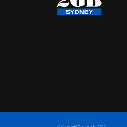
© Copyright Tapt Media 2026