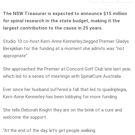
The NSW Treasurer is expected to announce $15 million
for spinal research in the state budget, making it the
largest contribution to the cause in 25 years.
Studio 10 co-host Kerri-Anne Kennerley begged Premier Gladys
Berejiklian for the funding at a moment she admits was “not
appropriate”.
She approached the Premier at Concord Golf Club late last year,
which led to a series of meetings with SpinalCure Australia.
Ever since her husband suffered a fall that led to quadriplegia,
Kerri-Anne Kennerley has been lobbying for more funding.
She tells Deborah Knight they are on the brink of a cure and
welcome the support.
“At the end of the day, let’s get people walking.