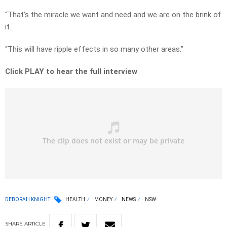
“That’s the miracle we want and need and we are on the brink of
it.
“This will have ripple effects in so many other areas.”
Click PLAY to hear the full interview
DEBORAH KNIGHT
HEALTH
MONEY
NEWS
NSW
SHARE
ARTICLE