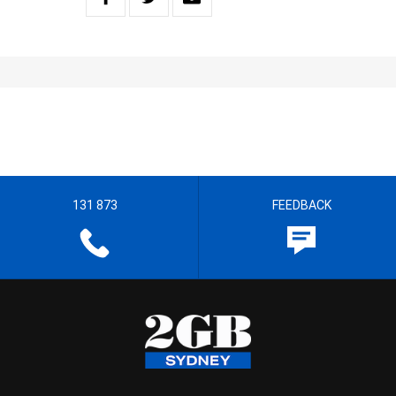
131 873
FEEDBACK