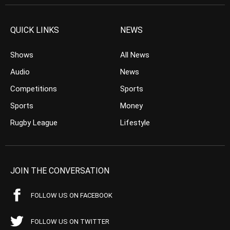
QUICK LINKS
NEWS
Shows
All News
Audio
News
Competitions
Sports
Sports
Money
Rugby League
Lifestyle
JOIN THE CONVERSATION
FOLLOW US ON FACEBOOK
FOLLOW US ON TWITTER