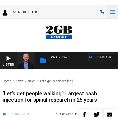
LOGIN
REGISTER
FEEDBACK
ON AIR NOW
LISTEN
HEALT
Home
News
NSW
‘Let’s get people walking’:..
‘Let’s get people walking’: Largest cash
injection for spinal research in 25 years
17/06/2019
SHARE
ARTICLE