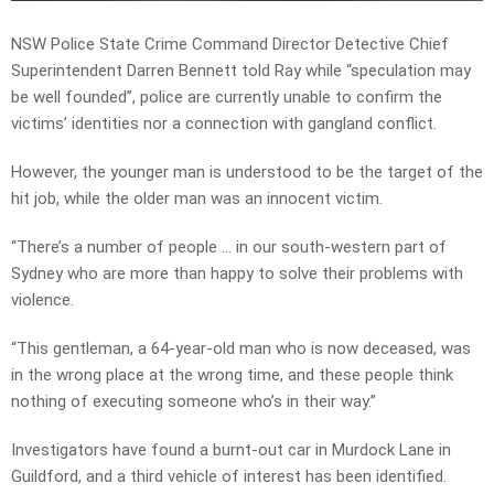
NSW Police State Crime Command Director Detective Chief
Superintendent Darren Bennett told Ray while “speculation may
be well founded”, police are currently unable to confirm the
victims’ identities nor a connection with gangland conflict.
However, the younger man is understood to be the target of the
hit job, while the older man was an innocent victim.
“There’s a number of people … in our south-western part of
Sydney who are more than happy to solve their problems with
violence.
“This gentleman, a 64-year-old man who is now deceased, was
in the wrong place at the wrong time, and these people think
nothing of executing someone who’s in their way.”
Investigators have found a burnt-out car in Murdock Lane in
Guildford, and a third vehicle of interest has been identified.