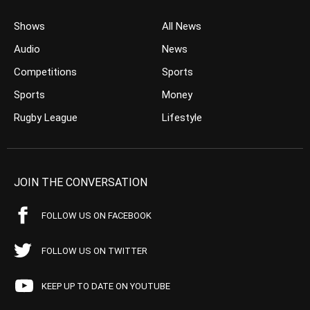
Shows
All News
Audio
News
Competitions
Sports
Sports
Money
Rugby League
Lifestyle
JOIN THE CONVERSATION
FOLLOW US ON FACEBOOK
FOLLOW US ON TWITTER
KEEP UP TO DATE ON YOUTUBE