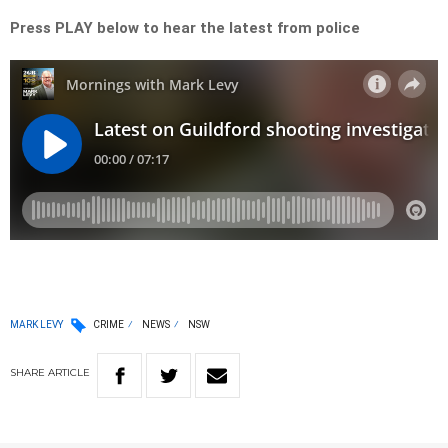
Press PLAY below to hear the latest from police
MARK LEVY
CRIME
NEWS
NSW
SHARE
ARTICLE