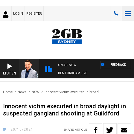
LOGIN
REGISTER
FEEDBACK
ON AIR NOW
LISTEN
BEN FORDHAM LIVE
Home
News
NSW
Innocent victim executed in broad..
Innocent victim executed in broad daylight in
suspected gangland shooting at Guildford
20/10/2021
SHARE
ARTICLE