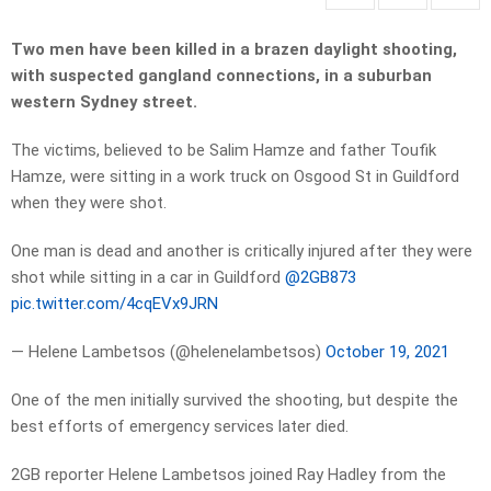
Two men have been killed
in a brazen daylight shooting,
with suspected gangland connections, in a suburban
western Sydney street.
The victims, believed to be Salim Hamze and father Toufik
Hamze, were sitting in a work truck on Osgood St in Guildford
when they were shot.
One man is dead and another is critically injured after they were
shot while sitting in a car in Guildford
@2GB873
pic.twitter.com/4cqEVx9JRN
— Helene Lambetsos (@helenelambetsos)
October 19, 2021
One of the men initially survived the shooting, but despite the
best efforts of emergency services later died.
2GB reporter Helene Lambetsos joined Ray Hadley from the