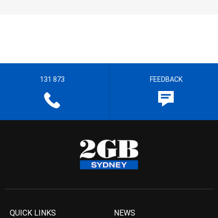
131 873
FEEDBACK
QUICK LINKS
NEWS