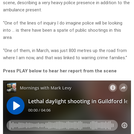
scene, describing a very heavy police presence in addition to the
ambulance present.
“One of the lines of inquiry I do imagine police will be looking
into … is there have been a spate of public shootings in this
area.
“One of them, in March, was just 800 metres up the road from
where I am now, and that was linked to warring crime families.”
Press PLAY below to hear her report from the scene