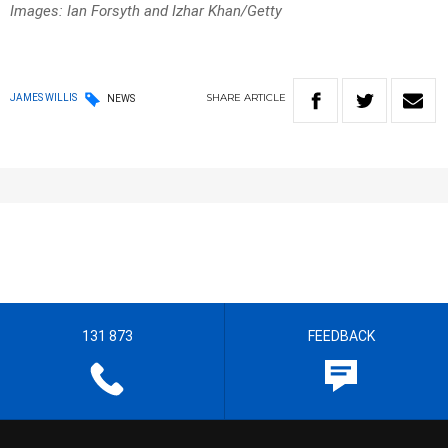
Images: Ian Forsyth and Izhar Khan/Getty
SHARE
ARTICLE
JAMES WILLIS
NEWS
131 873
FEEDBACK