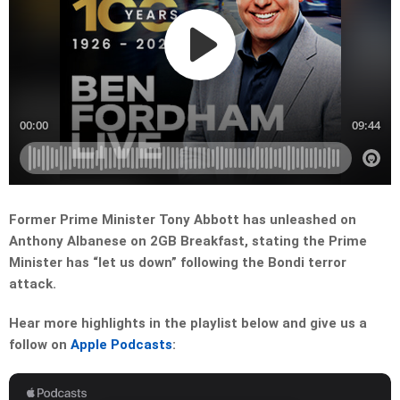
Former Prime Minister Tony Abbott has unleashed on
Anthony Albanese on 2GB Breakfast, stating the Prime
Minister has “let us down” following the Bondi terror
attack.
Hear more highlights in the playlist below and give us a
follow on
Apple Podcasts
: