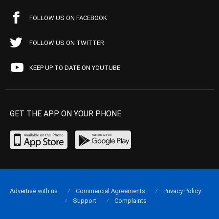
FOLLOW US ON FACEBOOK
FOLLOW US ON TWITTER
KEEP UP TO DATE ON YOUTUBE
GET THE APP ON YOUR PHONE
Advertise with us
Commercial Agreements
Privacy Policy
Support
Complaints