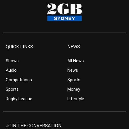
QUICK LINKS
NEWS
Shows
All News
Audio
News
Competitions
Sports
Sports
Money
Rugby League
Lifestyle
JOIN THE CONVERSATION