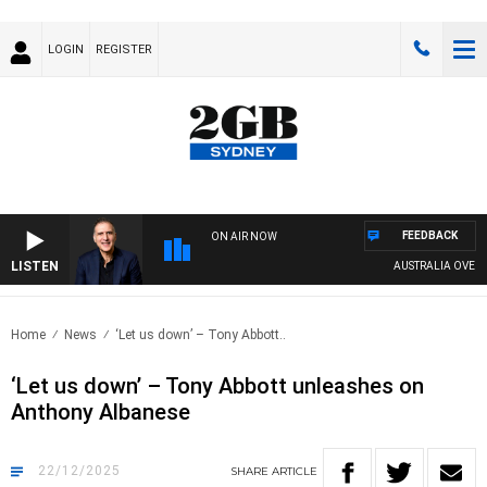
LOGIN
REGISTER
FEEDBACK
ON AIR NOW
LISTEN
AUSTRALIA OVERNIGHT
Home
News
‘Let us down’ – Tony Abbott..
‘Let us down’ – Tony Abbott unleashes on
Anthony Albanese
22/12/2025
SHARE
ARTICLE