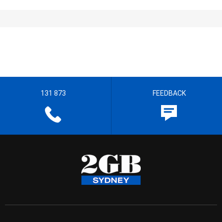
131 873
FEEDBACK