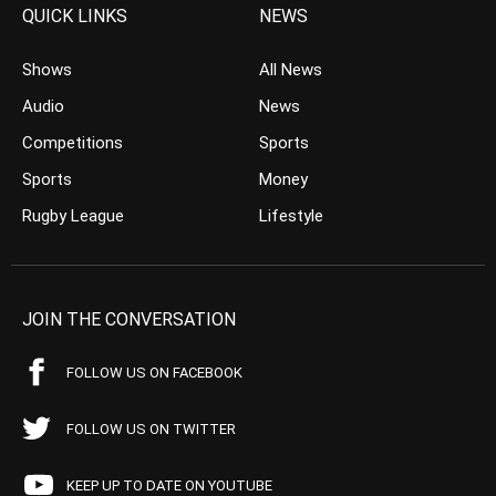
QUICK LINKS
NEWS
Shows
All News
Audio
News
Competitions
Sports
Sports
Money
Rugby League
Lifestyle
JOIN THE CONVERSATION
FOLLOW US ON FACEBOOK
FOLLOW US ON TWITTER
KEEP UP TO DATE ON YOUTUBE