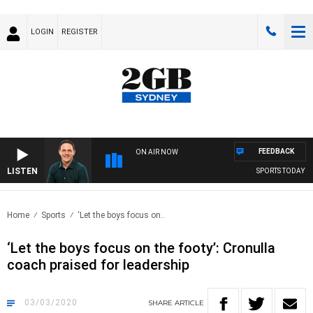
LOGIN
REGISTER
FEEDBACK
ON AIR NOW
LISTEN
SPORTS TODAY WI
Home
Sports
‘Let the boys focus on..
‘Let the boys focus on the footy’: Cronulla
coach praised for leadership
03/03/2020
SHARE
ARTICLE