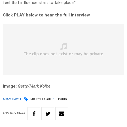
feel that influence start to take place.”
Click PLAY below to hear the full interview
Image:
Getty/Mark Kolbe
ADAM HAWSE
RUGBY LEAGUE
SPORTS
SHARE
ARTICLE