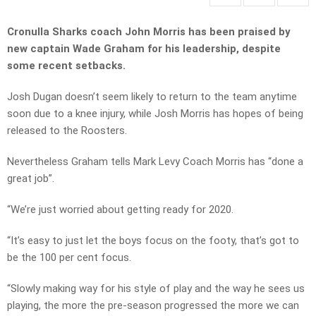
Cronulla Sharks coach John Morris has been praised by
new captain Wade Graham for his leadership, despite
some recent setbacks.
Josh Dugan doesn’t seem likely to return to the team anytime
soon due to a knee injury, while Josh Morris has hopes of being
released to the Roosters.
Nevertheless Graham tells Mark Levy Coach Morris has “done a
great job”.
“We’re just worried about getting ready for 2020.
“It’s easy to just let the boys focus on the footy, that’s got to
be the 100 per cent focus.
“Slowly making way for his style of play and the way he sees us
playing, the more the pre-season progressed the more we can