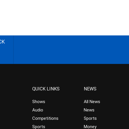
CK
QUICK LINKS
NEWS
Shows
All News
Audio
News
Competitions
Sports
Sports
Money