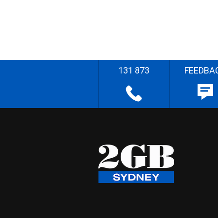
131 873
FEEDBA