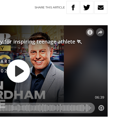
SHARE
THIS
ARTICLE