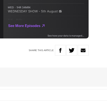
SHARE
THIS
ARTICLE