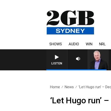
SHOWS
AUDIO
WIN
NRL
LISTEN
Home
News
‘Let Hugo run’ – Dec
‘Let Hugo run’ –