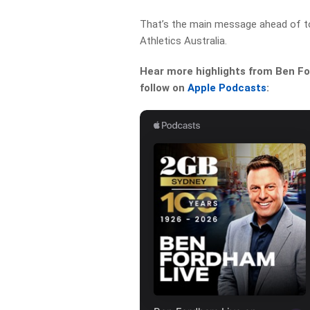
That’s the main message ahead of t
Athletics Australia.
Hear more highlights from Ben For
follow on
Apple Podcasts
: