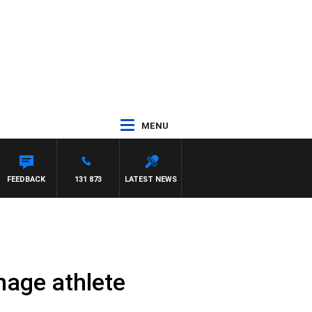
MENU
FEEDBACK
131 873
LATEST NEWS
enage athlete