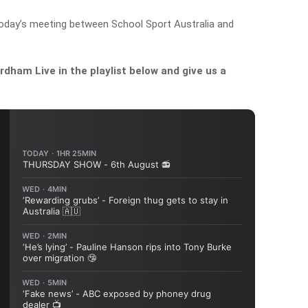
oday’s meeting between School Sport Australia and
dham Live in the playlist below and give us a