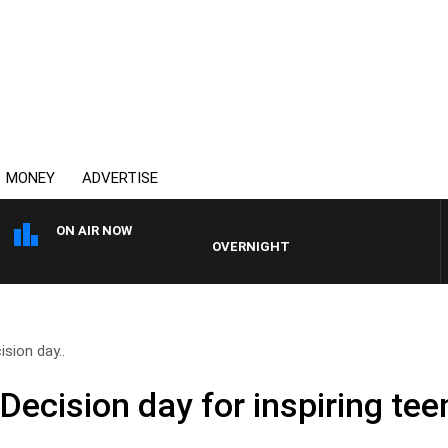
MONEY
ADVERTISE
ON AIR NOW
OVERNIGHTS WITH MIKE JEFFREYS
ision day..
 Decision day for inspiring te