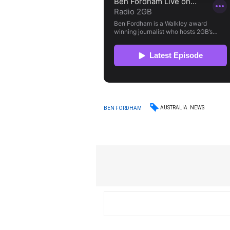
AUSTRALIA
NEWS
BEN FORDHAM