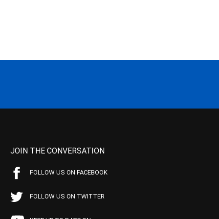
JOIN THE CONVERSATION
FOLLOW US ON FACEBOOK
FOLLOW US ON TWITTER