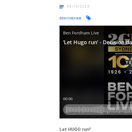
08/10/2024
BEN FORDHAM
Let HUGO run!’