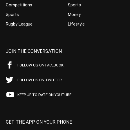
Competitions
Sports
Sports
Money
Rugby League
Lifestyle
JOIN THE CONVERSATION
FOLLOW US ON FACEBOOK
FOLLOW US ON TWITTER
KEEP UP TO DATE ON YOUTUBE
GET THE APP ON YOUR PHONE