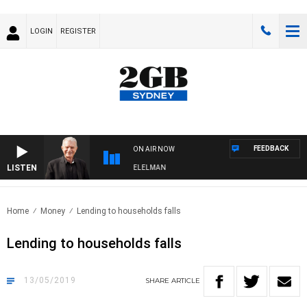
LOGIN
REGISTER
FEEDBACK
ON AIR NOW
LISTEN
 NIGHTS WITH BILL CREWS WITH SUSIE ELELMAN
Home
Money
Lending to households falls
Lending to households falls
13/05/2019
SHARE
ARTICLE