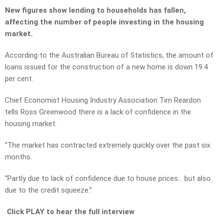
New figures show lending to households has fallen,
affecting the number of people investing in the housing
market.
According to the Australian Bureau of Statistics, the amount of
loans issued for the construction of a new home is down 19.4
per cent.
Chief Economist Housing Industry Association Tim Reardon
tells Ross Greenwood there is a lack of confidence in the
housing market.
“The market has contracted extremely quickly over the past six
months.
“Partly due to lack of confidence due to house prices… but also
due to the credit squeeze.”
Click PLAY to hear the full interview