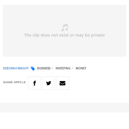
DEBORAH KNIGHT
BUSINESS
INVESTING
MONEY
SHARE
ARTICLE