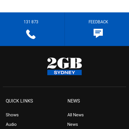
131 873
FEEDBACK
QUICK LINKS
NEWS
Shows
All News
Audio
News