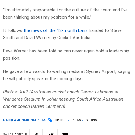
“I’m ultimately responsible for the culture of the team and I’ve
been thinking about my position for a while.”
It follows
the news of the 12-month bans
handed to Steve
Smith and David Warner by Cricket Australia.
Dave Warner has been told he can never again hold a leadership
position.
He gave a few words to waiting media at Sydney Airport, saying
he will publicly speak in the coming days.
Photos: AAP (Australian cricket coach Darren Lehmann at
Wanderes Stadium in Johannesburg, South Africa Australian
cricket coach Darren Lehmann)
MACQUARIE NATIONAL NEWS
CRICKET
NEWS
SPORTS
SHARE
ARTICLE