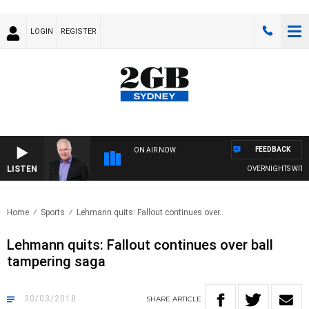
LOGIN
REGISTER
FEEDBACK
ON AIR NOW
LISTEN
OVERNIGHTS WITH MI
Home
Sports
Lehmann quits: Fallout continues over..
Lehmann quits: Fallout continues over ball
tampering saga
30/03/2018
SHARE
ARTICLE