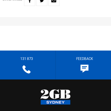
131 873
FEEDBACK