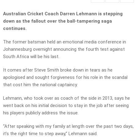
Australian Cricket Coach Darren Lehmann is stepping
down as the fallout over the
ball-tampering saga
continues.
The former batsman held an emotional media conference in
Johannesburg overnight announcing the fourth test against
South Africa will be his last.
It comes after Steve Smith broke down in tears as he
apologised and sought forgiveness for his role in the scandal
that cost him the national captaincy.
Lehmann, who took over as coach of the side in 2013, says he
went back on his initial decision to stay in the job after seeing
his players publicly address the issue.
“After speaking with my family at length over the past two days,
it’s the right time to step away,” Lehmann said.