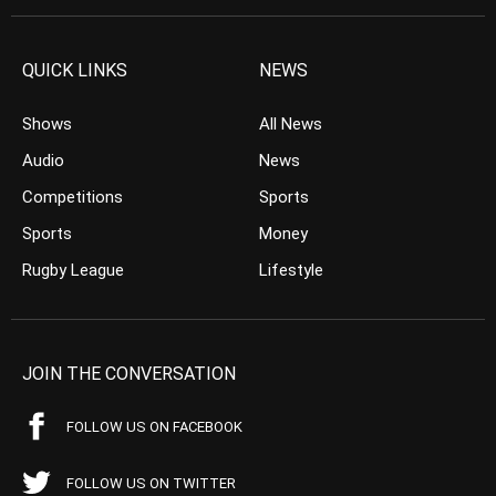
QUICK LINKS
NEWS
Shows
All News
Audio
News
Competitions
Sports
Sports
Money
Rugby League
Lifestyle
JOIN THE CONVERSATION
FOLLOW US ON FACEBOOK
FOLLOW US ON TWITTER