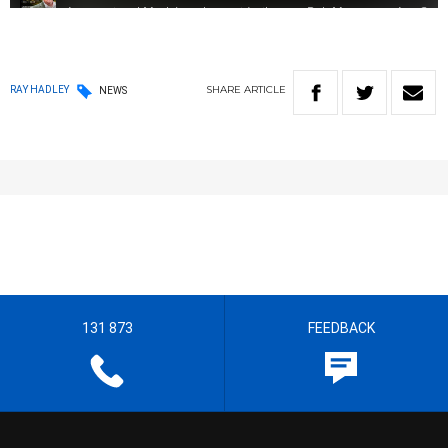
SHARE
ARTICLE
RAY HADLEY
NEWS
131 873
FEEDBACK