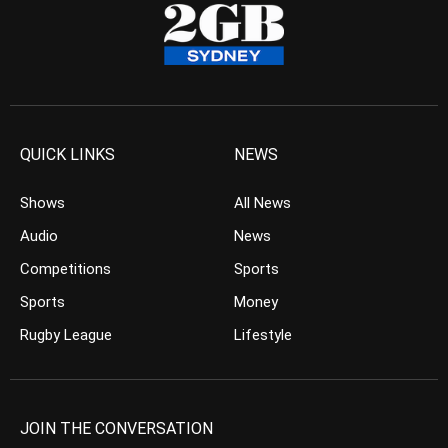
QUICK LINKS
NEWS
Shows
All News
Audio
News
Competitions
Sports
Sports
Money
Rugby League
Lifestyle
JOIN THE CONVERSATION