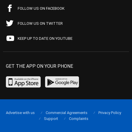
FOLLOW US ON FACEBOOK
FOLLOW US ON TWITTER
KEEP UP TO DATE ON YOUTUBE
GET THE APP ON YOUR PHONE
Advertise with us
Commercial Agreements
Privacy Policy
Support
Complaints