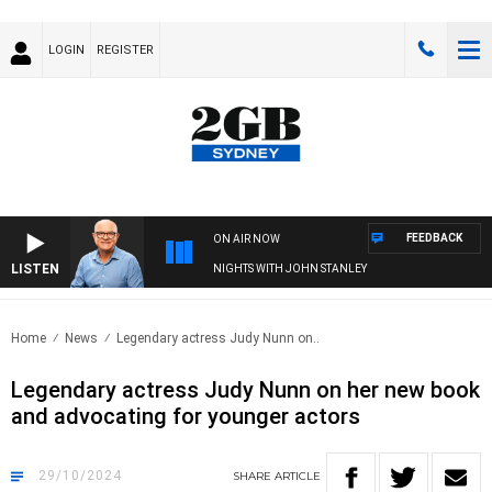
LOGIN
REGISTER
FEEDBACK
ON AIR NOW
LISTEN
NIGHTS WITH JOHN STANLEY
Home
News
Legendary actress Judy Nunn on..
Legendary actress Judy Nunn on her new book
and advocating for younger actors
29/10/2024
SHARE
ARTICLE