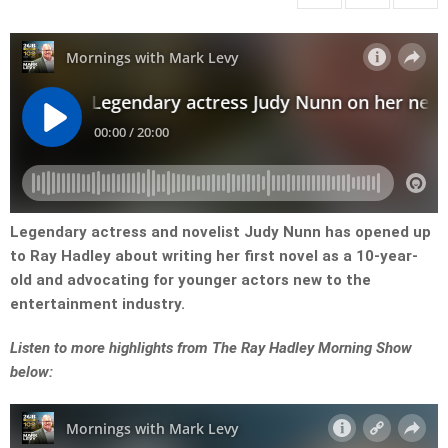
Legendary actress and novelist Judy Nunn has opened up
to Ray Hadley about writing her first novel as a 10-year-
old and advocating for younger actors new to the
entertainment industry.
Listen to more highlights from The Ray Hadley Morning Show
below: