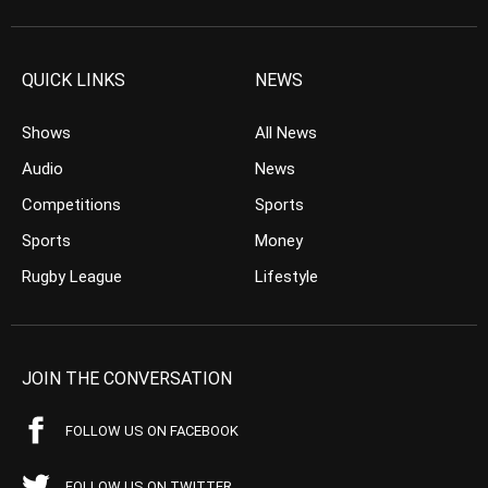
QUICK LINKS
NEWS
Shows
All News
Audio
News
Competitions
Sports
Sports
Money
Rugby League
Lifestyle
JOIN THE CONVERSATION
FOLLOW US ON FACEBOOK
FOLLOW US ON TWITTER