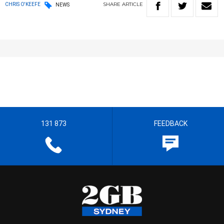
SHARE
ARTICLE
CHRIS O'KEEFE
NEWS
131 873
FEEDBACK