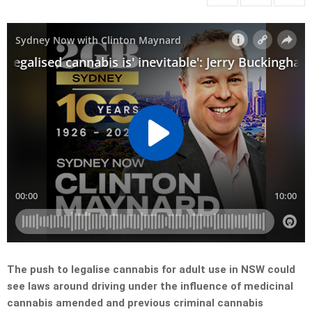
The push to legalise cannabis for adult use in NSW could
see laws around driving under the influence of medicinal
cannabis amended and previous criminal cannabis