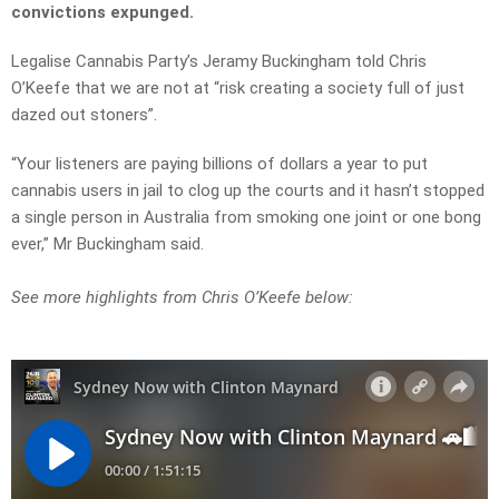
convictions expunged.
Legalise Cannabis Party’s Jeramy Buckingham told Chris
O’Keefe that we are not at “risk creating a society full of just
dazed out stoners”.
“Your listeners are paying billions of dollars a year to put
cannabis users in jail to clog up the courts and it hasn’t stopped
a single person in Australia from smoking one joint or one bong
ever,” Mr Buckingham said.
See more highlights from Chris O’Keefe below: