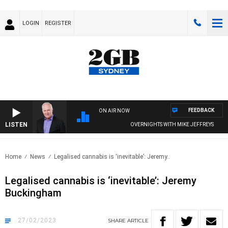
LOGIN
REGISTER
FEEDBACK
ON AIR NOW
LISTEN
OVERNIGHTS WITH MIKE JEFFREYS
Home
News
Legalised cannabis is ‘inevitable’: Jeremy..
Legalised cannabis is ‘inevitable’: Jeremy
Buckingham
27/02/2023
SHARE
ARTICLE