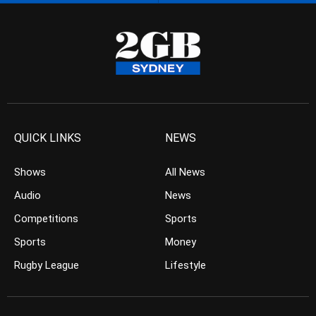
QUICK LINKS
NEWS
Shows
All News
Audio
News
Competitions
Sports
Sports
Money
Rugby League
Lifestyle