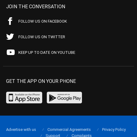
JOIN THE CONVERSATION
FOLLOW US ON FACEBOOK
FOLLOW US ON TWITTER
KEEP UP TO DATE ON YOUTUBE
GET THE APP ON YOUR PHONE
Advertise with us
Commercial Agreements
Privacy Policy
Support
Complaints