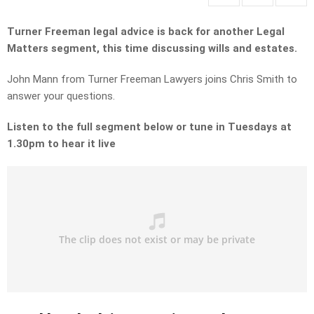
Turner Freeman legal advice is back for another Legal
Matters segment, this time discussing wills and estates.
John Mann from Turner Freeman Lawyers joins Chris Smith to
answer your questions.
Listen to the full segment below or tune in Tuesdays at
1.30pm to hear it live