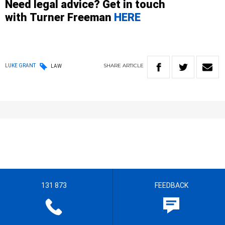
Need legal advice? Get in touch
with
Turner
Freeman
HERE
SHARE
ARTICLE
LUKE GRANT
LAW
131 873
FEEDBACK