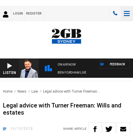
LOGIN
REGISTER
FEEDBACK
ON AIR NOW
LISTEN
BEN FORDHAM LIVE
Home
News
Law
Legal advice with Turner Freeman:..
Legal advice with Turner Freeman: Wills and
estates
16/10/2018
SHARE
ARTICLE