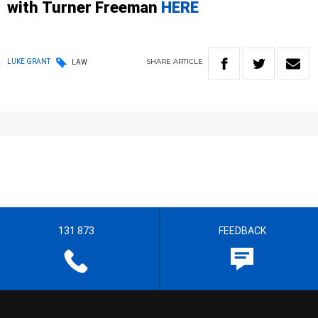
with
Turner
Freeman
HERE
SHARE
ARTICLE
LUKE GRANT
LAW
131 873
FEEDBACK