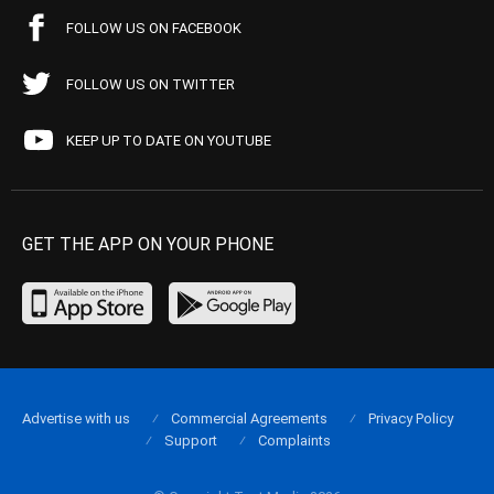
FOLLOW US ON FACEBOOK
FOLLOW US ON TWITTER
KEEP UP TO DATE ON YOUTUBE
GET THE APP ON YOUR PHONE
Advertise with us
Commercial Agreements
Privacy Policy
Support
Complaints