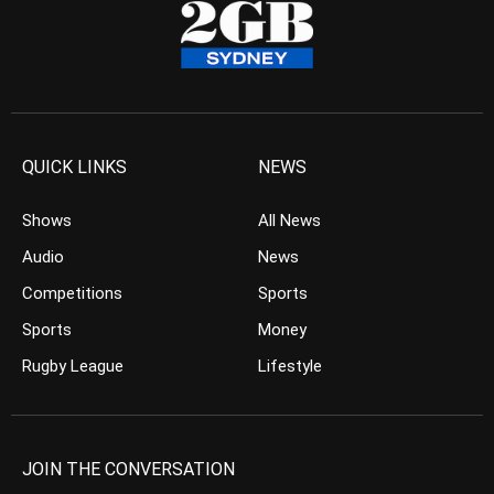
QUICK LINKS
NEWS
Shows
All News
Audio
News
Competitions
Sports
Sports
Money
Rugby League
Lifestyle
JOIN THE CONVERSATION