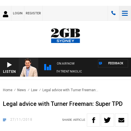
LOGIN
REGISTER
FEEDBACK
ON AIR NOW
LISTEN
RNOONS WITH MICHAEL MCLAREN WITH TRENT NIKOLIC
Home
News
Law
Legal advice with Turner Freeman:..
Legal advice with Turner Freeman: Super TPD
27/11/2018
SHARE
ARTICLE