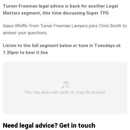
Turner Freeman legal advice is back for another Legal
Matters segment, this time discussing Super TPD.
Gaius Whiffin from Turner Freeman Lawyers joins Chris Smith to
answer your questions.
Listen to the full segment below or tune in Tuesdays at
1.30pm to hear it live
Need legal advice? Get in touch