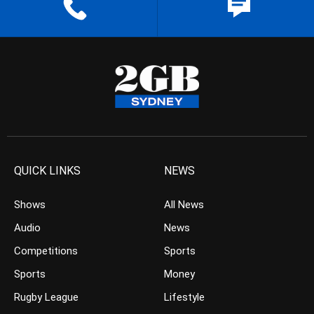
QUICK LINKS
NEWS
Shows
All News
Audio
News
Competitions
Sports
Sports
Money
Rugby League
Lifestyle