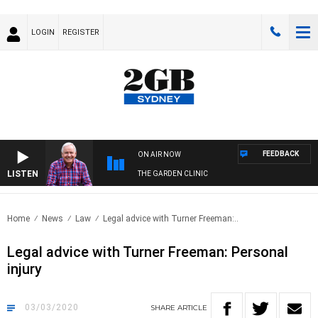
LOGIN
REGISTER
FEEDBACK
ON AIR NOW
LISTEN
THE GARDEN CLINIC
Home
News
Law
Legal advice with Turner Freeman:..
Legal advice with Turner Freeman: Personal
injury
03/03/2020
SHARE
ARTICLE