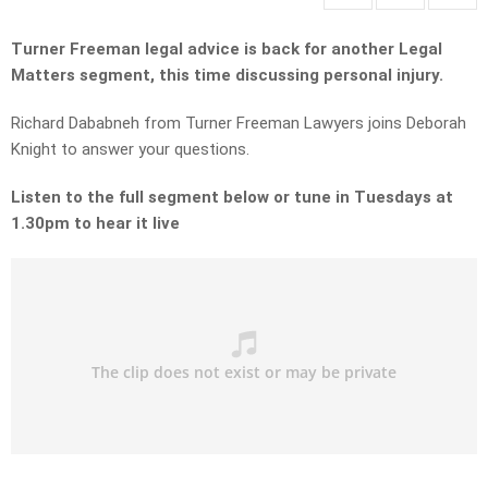
Turner Freeman legal advice is back for another Legal
Matters segment, this time discussing personal injury.
Richard Dababneh from Turner Freeman Lawyers joins Deborah
Knight to answer your questions.
Listen to the full segment below or tune in Tuesdays at
1.30pm to hear it live