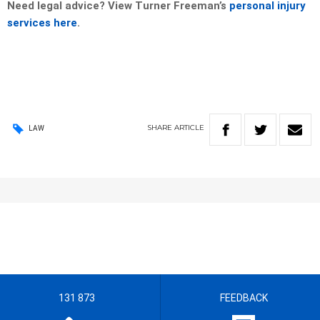
Need legal advice? View Turner Freeman’s
personal injury
services here
.
SHARE
ARTICLE
LAW
131 873
FEEDBACK