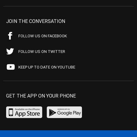
JOIN THE CONVERSATION
FOLLOW US ON FACEBOOK
FOLLOW US ON TWITTER
KEEP UP TO DATE ON YOUTUBE
GET THE APP ON YOUR PHONE