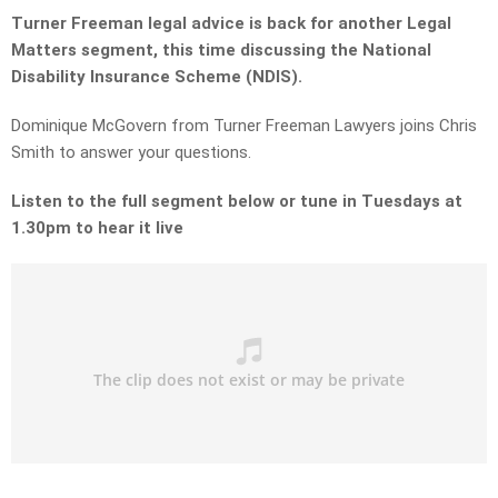
Turner Freeman legal advice is back for another Legal
Matters segment, this time discussing the National
Disability Insurance Scheme (NDIS).
Dominique McGovern from Turner Freeman Lawyers joins Chris
Smith to answer your questions.
Listen to the full segment below or tune in Tuesdays at
1.30pm to hear it live