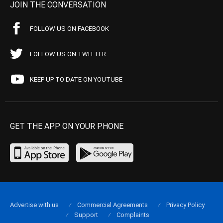
JOIN THE CONVERSATION
FOLLOW US ON FACEBOOK
FOLLOW US ON TWITTER
KEEP UP TO DATE ON YOUTUBE
GET THE APP ON YOUR PHONE
Advertise with us
Commercial Agreements
Privacy Policy
Support
Complaints