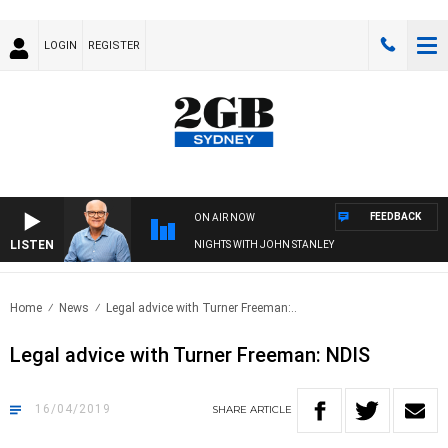
LOGIN
REGISTER
FEEDBACK
ON AIR NOW
LISTEN
NIGHTS WITH JOHN STANLEY
Home
News
Legal advice with Turner Freeman:..
Legal advice with Turner Freeman: NDIS
16/04/2019
SHARE
ARTICLE