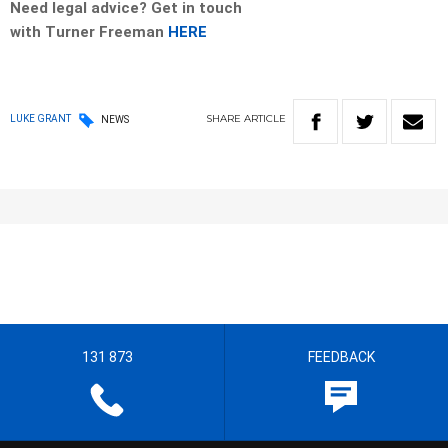
Need legal advice? Get in touch
with
Turner
Freeman
HERE
SHARE
ARTICLE
LUKE GRANT
NEWS
131 873
FEEDBACK