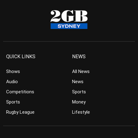
QUICK LINKS
NEWS
Shows
All News
Audio
News
Competitions
Sports
Sports
Money
Rugby League
Lifestyle