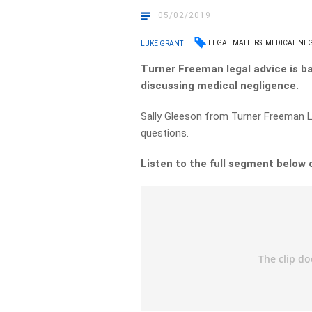
05/02/2019
LEGAL MATTERS
MEDICAL NE
LUKE GRANT
Turner Freeman legal advice is b
discussing medical negligence.
Sally Gleeson from Turner Freeman 
questions.
Listen to the full segment below 