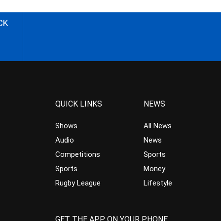
CK
QUICK LINKS
NEWS
Shows
All News
Audio
News
Competitions
Sports
Sports
Money
Rugby League
Lifestyle
GET THE APP ON YOUR PHONE