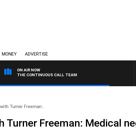
MONEY
ADVERTISE
ON AIR NOW
THE CONTINUOUS CALL TEAM
 with Turner Freeman:..
th Turner Freeman: Medical ne