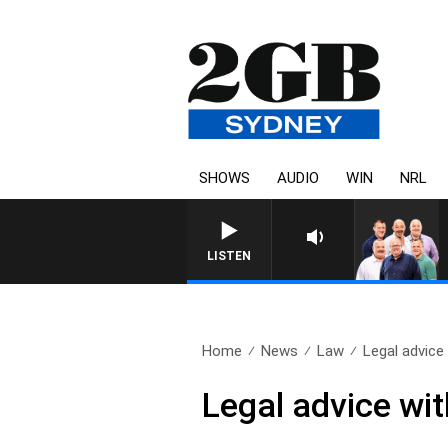
SHOWS
AUDIO
WIN
NRL
LISTEN
Home
News
Law
Legal advice
Legal advice wi