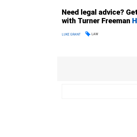
Need legal advice? Get
with
Turner
Freeman
H
LAW
LUKE GRANT