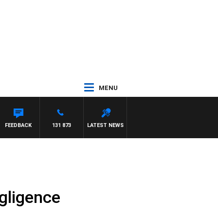
MENU
FEEDBACK
131 873
LATEST NEWS
gligence