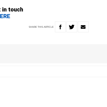
 in touch
ERE
SHARE
THIS
ARTICLE