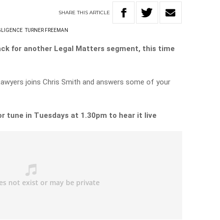
SHARE
THIS
ARTICLE
GLIGENCE
TURNER FREEMAN
ack for another Legal Matters segment, this time
Lawyers joins Chris Smith and answers some of your
or tune in Tuesdays at 1.30pm to hear it live