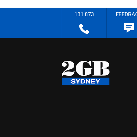
131 873
FEEDBA