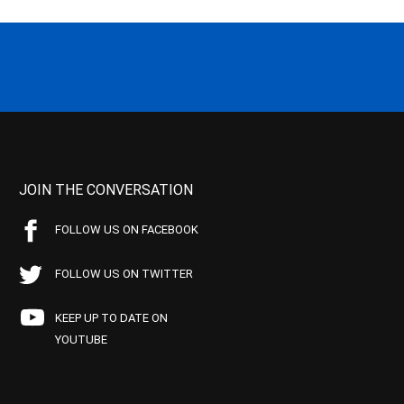
JOIN THE CONVERSATION
FOLLOW US ON FACEBOOK
FOLLOW US ON TWITTER
KEEP UP TO DATE ON
YOUTUBE