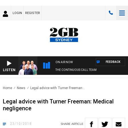
LOGIN
REGISTER
FEEDBACK
ON AIR NOW
LISTEN
THE CONTINUOUS CALL TEAM
Home
News
Legal advice with Turner Freeman:..
Legal advice with Turner Freeman: Medical
negligence
23/10/2018
SHARE
ARTICLE