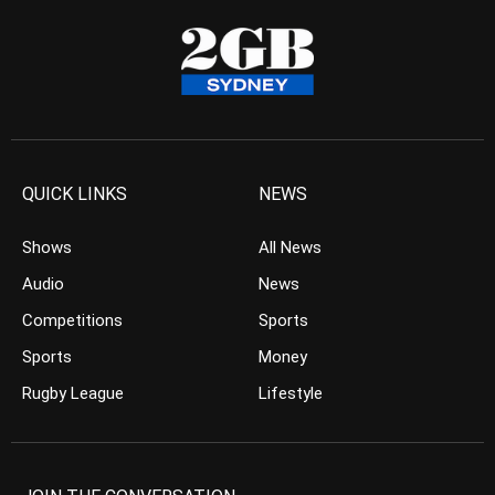
QUICK LINKS
NEWS
Shows
All News
Audio
News
Competitions
Sports
Sports
Money
Rugby League
Lifestyle