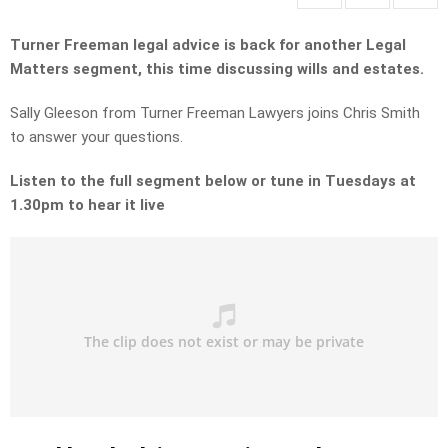
Turner Freeman legal advice is back for another Legal
Matters segment, this time discussing wills and estates.
Sally Gleeson from Turner Freeman Lawyers joins Chris Smith
to answer your questions.
Listen to the full segment below or tune in Tuesdays at
1.30pm to hear it live