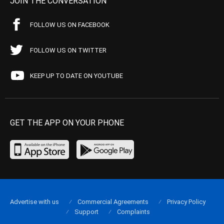
JOIN THE CONVERSATION
FOLLOW US ON FACEBOOK
FOLLOW US ON TWITTER
KEEP UP TO DATE ON YOUTUBE
GET THE APP ON YOUR PHONE
Advertise with us
Commercial Agreements
Privacy Policy
Support
Complaints