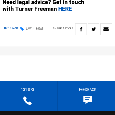
Need legal advice? Get in touch
with
Turner
Freeman
HERE
SHARE
ARTICLE
LUKE GRANT
LAW
NEWS
131 873
FEEDBACK