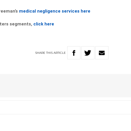
Freeman’s
medical negligence services here
tters segments,
click here
SHARE
THIS
ARTICLE