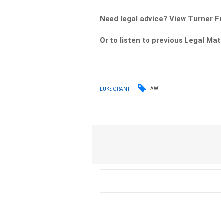
Need legal advice? View Turner 
Or to listen to previous Legal Ma
LAW
LUKE GRANT