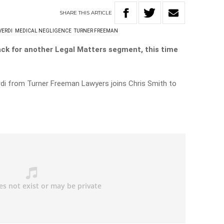
SHARE
THIS
ARTICLE
VERDI
MEDICAL NEGLIGENCE
TURNER FREEMAN
ack for another Legal Matters segment, this time
di from Turner Freeman Lawyers joins Chris Smith to