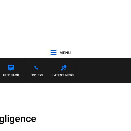
MENU
FEEDBACK
131 873
LATEST NEWS
gligence