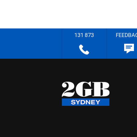
131 873
FEEDBA