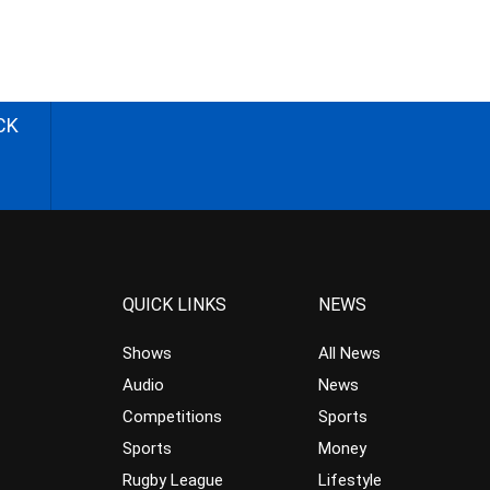
CK
QUICK LINKS
NEWS
Shows
All News
Audio
News
Competitions
Sports
Sports
Money
Rugby League
Lifestyle