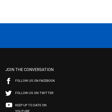
JOIN THE CONVERSATION
FOLLOW US ON FACEBOOK
FOLLOW US ON TWITTER
KEEP UP TO DATE ON
YOUTUBE