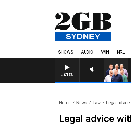
SHOWS
AUDIO
WIN
NRL
LISTEN
Home
News
Law
Legal advice
Legal advice wi