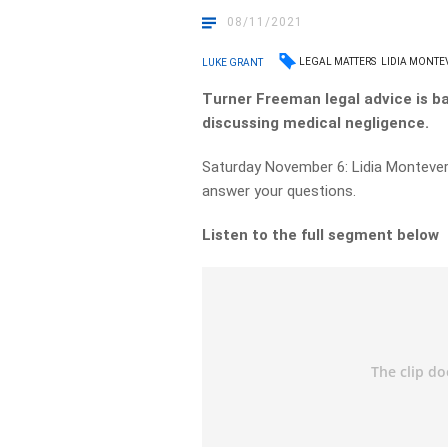
08/11/2021
LEGAL MATTERS
LIDIA MONTE
LUKE GRANT
Turner Freeman legal advice is b
discussing medical negligence.
Saturday November 6: Lidia Montever
answer your questions.
Listen to the full segment below