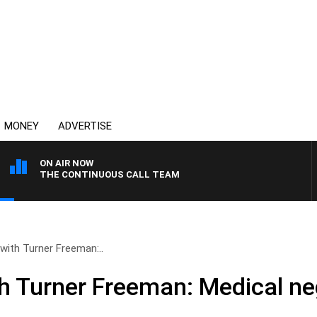
MONEY
ADVERTISE
ON AIR NOW
THE CONTINUOUS CALL TEAM
 with Turner Freeman:..
th Turner Freeman: Medical ne