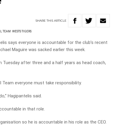
e
SHARE
THIS
ARTICLE
L TEAM
WESTS TIGERS
is says everyone is accountable for the club’s recent
chael Maguire was sacked earlier this week.
n Tuesday after three and a half years as head coach,
l Team everyone must take responsibility.
o,” Hagipantelis said.
ccountable in that role.
ganisation so he is accountable in his role as the CEO.