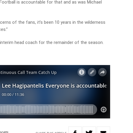
Football is accountable for that and as was Michael
erns of the fans, it’s been 10 years in the wilderness
es.”
nterim head coach for the remainder of the season.
PORTS