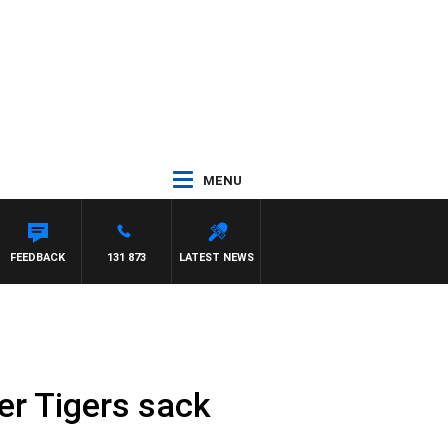
MENU
FEEDBACK
131 873
LATEST NEWS
er Tigers sack