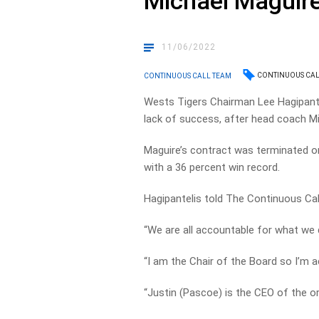
Michael Maguir
11/06/2022
CONTINUOUS CAL
CONTINUOUS CALL TEAM
Wests Tigers Chairman Lee Hagipantel
lack of success, after head coach Mi
Maguire’s contract was terminated o
with a 36 percent win record.
Hagipantelis told The Continuous Cal
“We are all accountable for what we d
“I am the Chair of the Board so I’m a
“Justin (Pascoe) is the CEO of the or