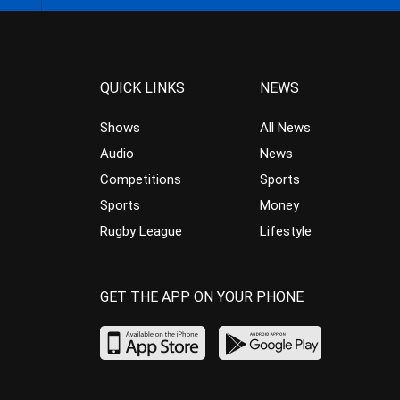
QUICK LINKS
NEWS
Shows
All News
Audio
News
Competitions
Sports
Sports
Money
Rugby League
Lifestyle
GET THE APP ON YOUR PHONE