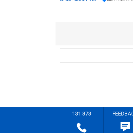
CONTINUOUS CALL TEAM
131 873
FEEDBA