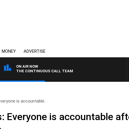
MONEY
ADVERTISE
ON AIR NOW
THE CONTINUOUS CALL TEAM
Everyone is accountable..
: Everyone is accountable aft