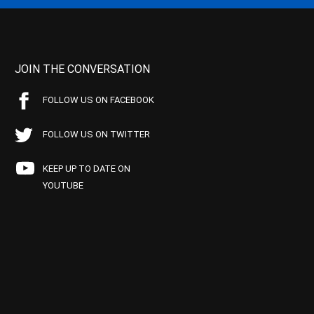
JOIN THE CONVERSATION
FOLLOW US ON FACEBOOK
FOLLOW US ON TWITTER
KEEP UP TO DATE ON
YOUTUBE