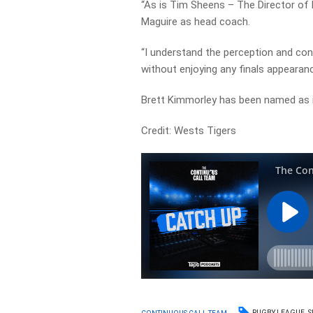
“As is Tim Sheens – The Director of 
Maguire as head coach.
“I understand the perception and conc
without enjoying any finals appearanc
Brett Kimmorley has been named as i
Credit: Wests Tigers
RUGBY LEAGUE
S