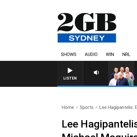
SHOWS
AUDIO
WIN
NRL
LISTEN
Home
Sports
Lee Hagipantelis: 
Lee Hagipantelis