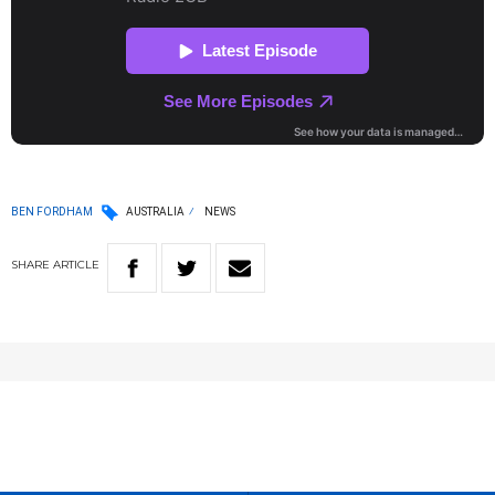
BEN FORDHAM
AUSTRALIA
NEWS
SHARE
ARTICLE