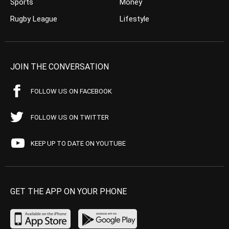
Sports
Money
Rugby League
Lifestyle
JOIN THE CONVERSATION
FOLLOW US ON FACEBOOK
FOLLOW US ON TWITTER
KEEP UP TO DATE ON YOUTUBE
GET THE APP ON YOUR PHONE