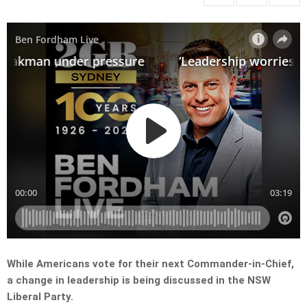
While Americans vote for their next Commander-in-Chief,
a change in leadership is being discussed in the NSW
Liberal Party.