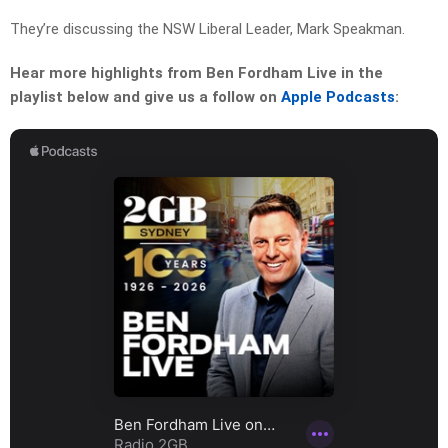
They’re discussing the NSW Liberal Leader, Mark Speakman.
Hear more highlights from Ben Fordham Live in the
playlist below and give us a follow on
Apple Podcasts
: