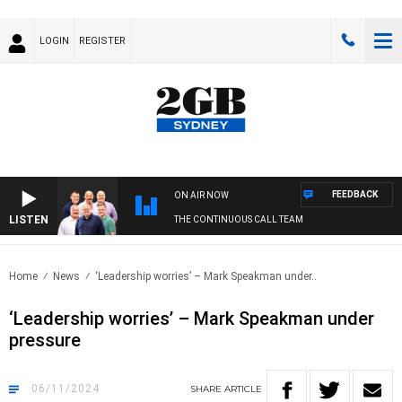
LOGIN
REGISTER
FEEDBACK
ON AIR NOW
LISTEN
THE CONTINUOUS CALL TEAM
Home
News
‘Leadership worries’ – Mark Speakman under..
‘Leadership worries’ – Mark Speakman under
pressure
06/11/2024
SHARE
ARTICLE