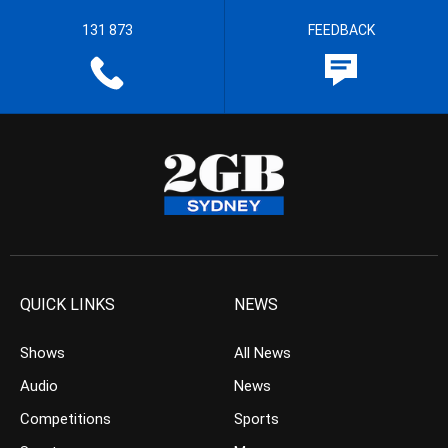
131 873
FEEDBACK
QUICK LINKS
NEWS
Shows
All News
Audio
News
Competitions
Sports