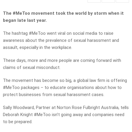
The #MeToo movement took the world by storm when it
began late last year.
The hashtag #MeToo went viral on social media to raise
awareness about the prevalence of sexual harassment and
assault, especially in the workplace.
These days, more and more people are coming forward with
claims of sexual misconduct.
The movement has become so big, a global law firm is offering
#MeToo packages – to educate organisations about how to
protect businesses from sexual harassment cases.
Sally Woodward, Partner at Norton Rose Fulbright Australia, tells
Deborah Knight #MeToo isn’t going away and companies need
to be prepared.