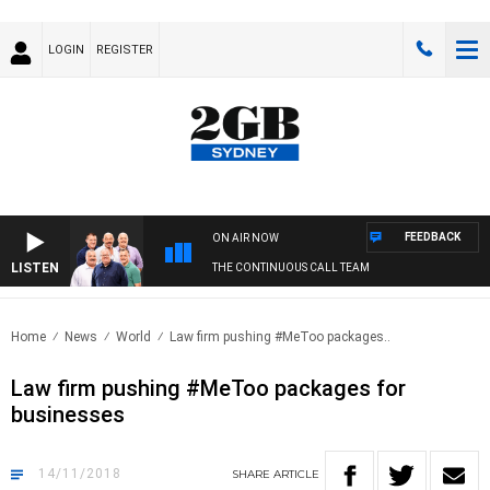
LOGIN
REGISTER
FEEDBACK
ON AIR NOW
LISTEN
THE CONTINUOUS CALL TEAM
Home
News
World
Law firm pushing #MeToo packages..
Law firm pushing #MeToo packages for
businesses
14/11/2018
SHARE
ARTICLE