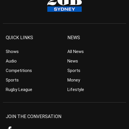
QUICK LINKS
NEWS
Shows
All News
Audio
News
Competitions
Sports
Sports
Money
Rugby League
Lifestyle
JOIN THE CONVERSATION