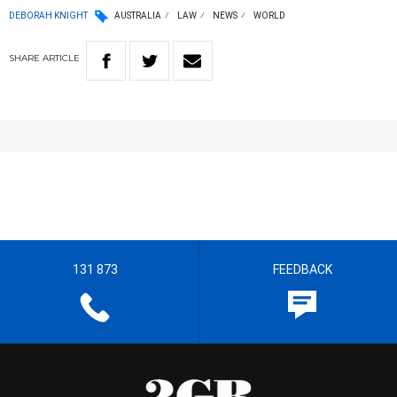
DEBORAH KNIGHT
AUSTRALIA
LAW
NEWS
WORLD
SHARE
ARTICLE
131 873
FEEDBACK