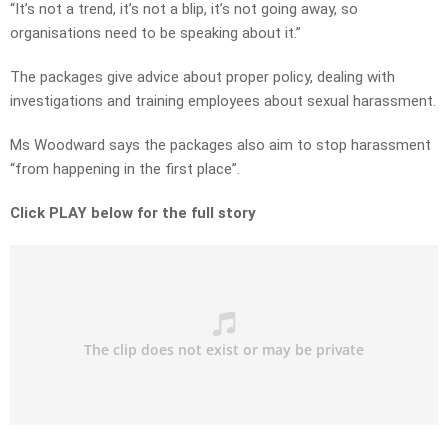
“It’s not a trend, it’s not a blip, it’s not going away, so
organisations need to be speaking about it.”
The packages give advice about proper policy, dealing with
investigations and training employees about sexual harassment.
Ms Woodward says the packages also aim to stop harassment
“from happening in the first place”.
Click PLAY below for the full story