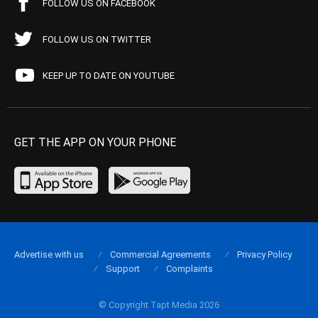
FOLLOW US ON FACEBOOK
FOLLOW US ON TWITTER
KEEP UP TO DATE ON YOUTUBE
GET THE APP ON YOUR PHONE
Advertise with us
Commercial Agreements
Privacy Policy
Support
Complaints
© Copyright Tapt Media 2026