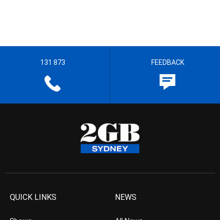
131 873
FEEDBACK
QUICK LINKS
NEWS