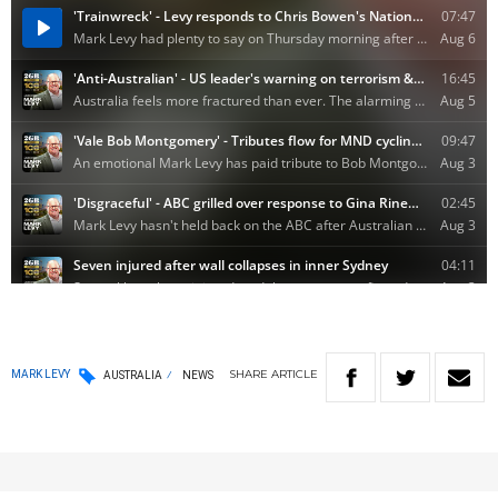
SHARE
ARTICLE
MARK LEVY
AUSTRALIA
NEWS