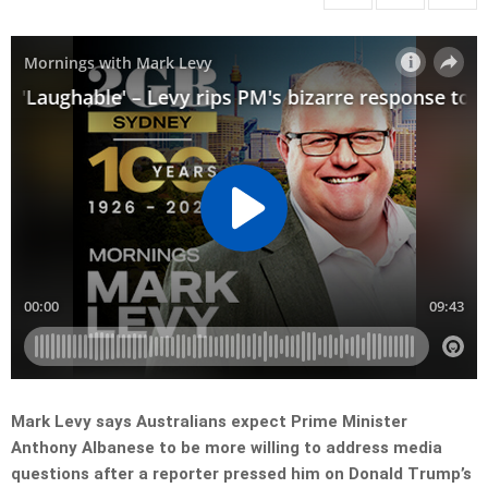
Mark Levy says Australians expect Prime Minister
Anthony Albanese to be more willing to address media
questions after a reporter pressed him on Donald Trump’s