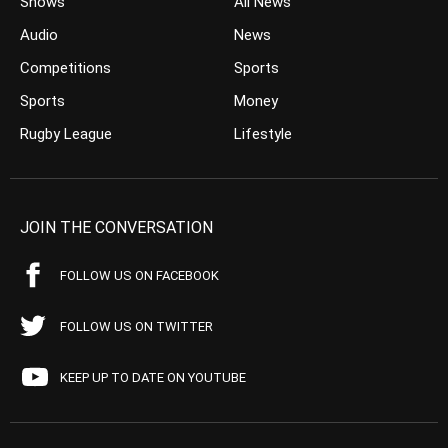
Shows
All News
Audio
News
Competitions
Sports
Sports
Money
Rugby League
Lifestyle
JOIN THE CONVERSATION
FOLLOW US ON FACEBOOK
FOLLOW US ON TWITTER
KEEP UP TO DATE ON YOUTUBE