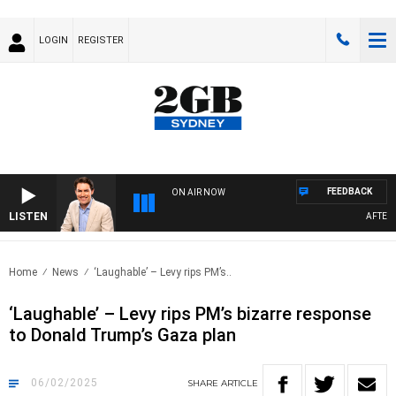
LOGIN
REGISTER
FEEDBACK
ON AIR NOW
LISTEN
AFTERNOON
Home
News
‘Laughable’ – Levy rips PM’s..
‘Laughable’ – Levy rips PM’s bizarre response
to Donald Trump’s Gaza plan
06/02/2025
SHARE
ARTICLE