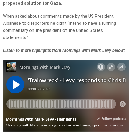
proposed solution for Gaza.
When asked about comments made by the US President,
Albanese told reporters he didn’t “intend to have a running
commentary on the president of the United States’
statements.”
Listen to more highlights from Mornings with Mark Levy below: