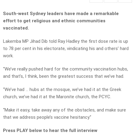
South-west Sydney leaders have made a remarkable
effort to get religious and ethnic communities
vaccinated.
Lakemba MP Jihad Dib told Ray Hadley the first dose rate is up
to 78 per cent in his electorate, vindicating his and others’ hard
work.
“We’ve really pushed hard for the community vaccination hubs,
and that’s, I think, been the greatest success that we’ve had.
“We’ve had … hubs at the mosque, we’ve had it at the Greek
church, we’ve had it at the Maronite church, the PCYC.
“Make it easy, take away any of the obstacles, and make sure
that we address people’s vaccine hesitancy.”
Press PLAY below to hear the full interview