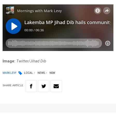
Image:
Twitter/Jihad Dib
MARK LEVY
LOCAL
NEWS
NSW
SHARE
ARTICLE