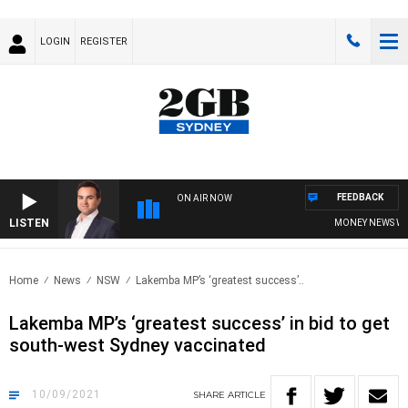
LOGIN
REGISTER
FEEDBACK
ON AIR NOW
LISTEN
MONEY NEWS WITH 
Home
News
NSW
Lakemba MP’s ‘greatest success’..
Lakemba MP’s ‘greatest success’ in bid to get
south-west Sydney vaccinated
10/09/2021
SHARE
ARTICLE