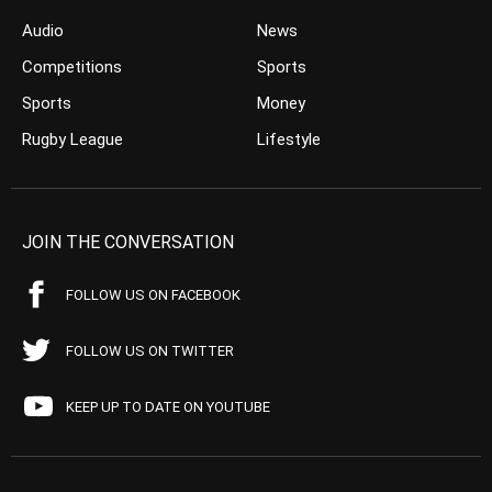
Audio
News
Competitions
Sports
Sports
Money
Rugby League
Lifestyle
JOIN THE CONVERSATION
FOLLOW US ON FACEBOOK
FOLLOW US ON TWITTER
KEEP UP TO DATE ON YOUTUBE