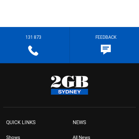
131 873
FEEDBACK
QUICK LINKS
NEWS
Shows
All News