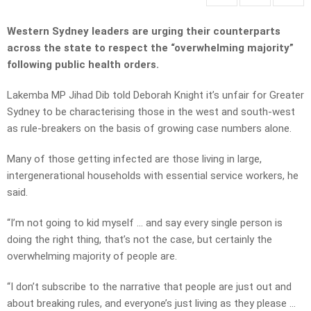
Western Sydney leaders are urging their counterparts
across the state to respect the “overwhelming majority”
following public health orders.
Lakemba MP Jihad Dib told Deborah Knight it’s unfair for Greater
Sydney to be characterising those in the west and south-west
as rule-breakers on the basis of growing case numbers alone.
Many of those getting infected are those living in large,
intergenerational households with essential service workers, he
said.
“I’m not going to kid myself … and say every single person is
doing the right thing, that’s not the case, but certainly the
overwhelming majority of people are.
“I don’t subscribe to the narrative that people are just out and
about breaking rules, and everyone’s just living as they please …