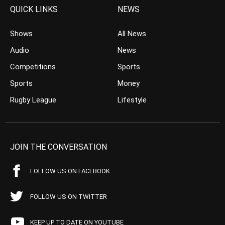
QUICK LINKS
NEWS
Shows
All News
Audio
News
Competitions
Sports
Sports
Money
Rugby League
Lifestyle
JOIN THE CONVERSATION
FOLLOW US ON FACEBOOK
FOLLOW US ON TWITTER
KEEP UP TO DATE ON YOUTUBE