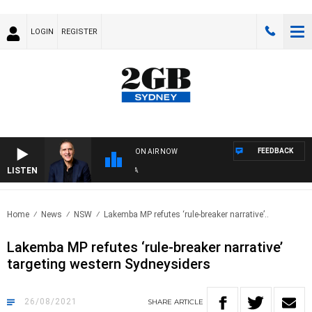
LOGIN
REGISTER
FEEDBACK
ON AIR NOW
LISTEN
AUS
Home
News
NSW
Lakemba MP refutes ‘rule-breaker narrative’..
Lakemba MP refutes ‘rule-breaker narrative’
targeting western Sydneysiders
26/08/2021
SHARE
ARTICLE