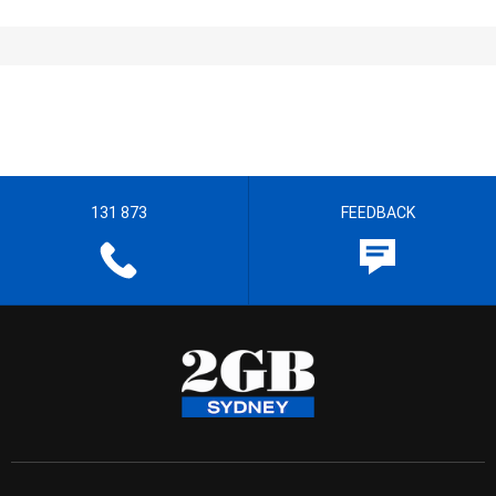
131 873
FEEDBACK