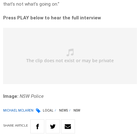
that’s not what’s going on.”
Press PLAY below to hear the full interview
Image:
NSW Police
MICHAEL MCLAREN
LOCAL
NEWS
NSW
SHARE
ARTICLE