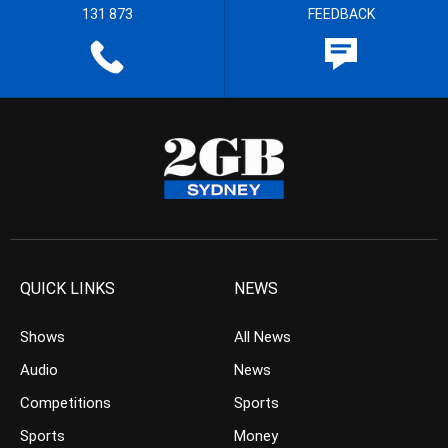
131 873
FEEDBACK
QUICK LINKS
NEWS
Shows
All News
Audio
News
Competitions
Sports
Sports
Money