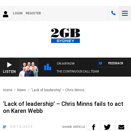
LOGIN
REGISTER
FEEDBACK
ON AIR NOW
LISTEN
THE CONTINUOUS CALL TEAM
Home
News
‘Lack of leadership’ – Chris Minns..
‘Lack of leadership’ – Chris Minns fails to act
on Karen Webb
04/10/2024
SHARE
ARTICLE