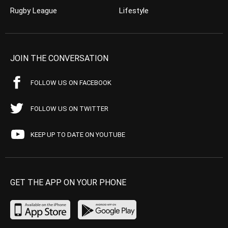
Rugby League
Lifestyle
JOIN THE CONVERSATION
FOLLOW US ON FACEBOOK
FOLLOW US ON TWITTER
KEEP UP TO DATE ON YOUTUBE
GET THE APP ON YOUR PHONE