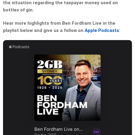
the situation regarding the taxpayer money used on
bottles of gin.
Hear more highlights from Ben Fordham Live in the
playlist below and give us a follow on
Apple Podcasts
: