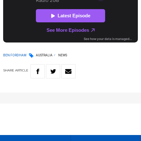
BEN FORDHAM
AUSTRALIA
NEWS
SHARE
ARTICLE