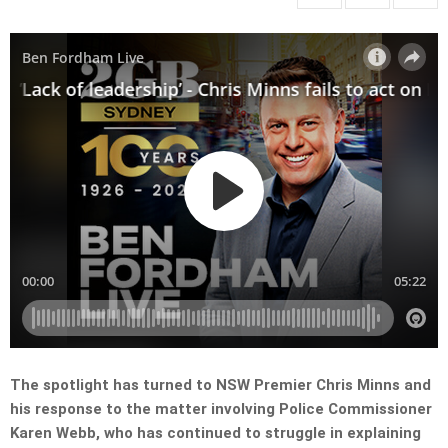
The spotlight has turned to NSW Premier Chris Minns and
his response to the matter involving Police Commissioner
Karen Webb, who has continued to struggle in explaining