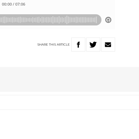
SHARE
THIS
ARTICLE