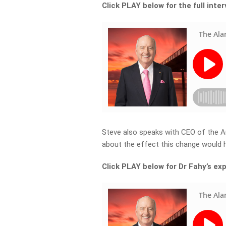
Click PLAY below for the full inte
Steve also speaks with CEO of the A
about the effect this change would h
Click PLAY below for Dr Fahy’s ex