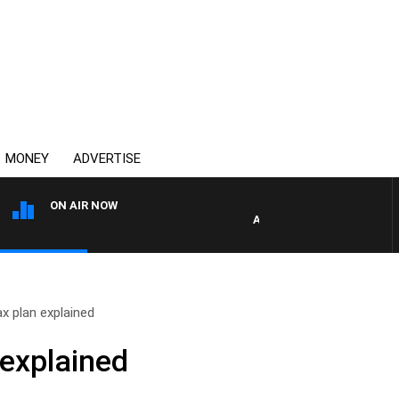
MONEY
ADVERTISE
ON AIR NOW
AFTERNOONS WITH MICHAEL
ax plan explained
 explained