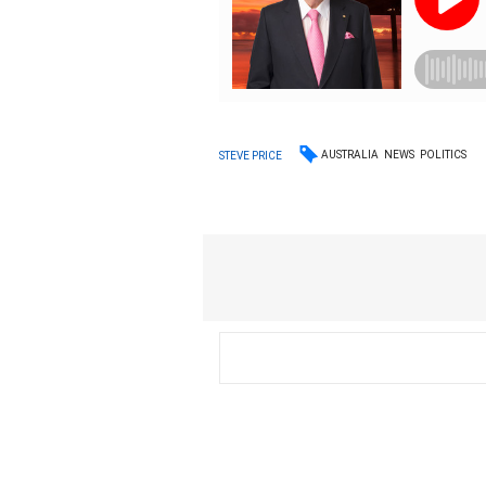
AUSTRALIA
NEWS
POLITICS
STEVE PRICE