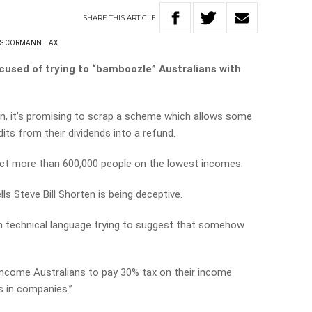
SHARE
THIS
ARTICLE
AS CORMANN
TAX
cused of trying to “bamboozle” Australians with
ion, it’s promising to scrap a scheme which allows some
its from their dividends into a refund.
ct more than 600,000 people on the lowest incomes.
s Steve Bill Shorten is being deceptive.
th technical language trying to suggest that somehow
income Australians to pay 30% tax on their income
s in companies.”