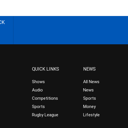
CK
QUICK LINKS
NEWS
Shows
All News
Audio
News
Competitions
Sports
Sports
Money
Rugby League
Lifestyle