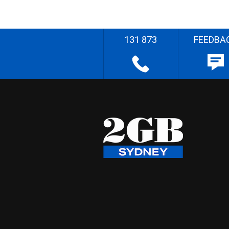
131 873
FEEDBA