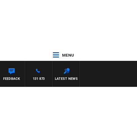
MENU
 MCLAREN
FEEDBACK
131 873
LATEST NEWS