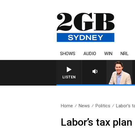
SHOWS
AUDIO
WIN
NRL
LISTEN
Home
News
Politics
Labor’s t
Labor’s tax plan