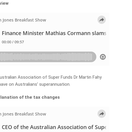
rview
ustralian Association of Super Funds Dr Martin Fahy
ave on Australians’ superannuation.
planation of the tax changes