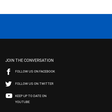
JOIN THE CONVERSATION
FOLLOW US ON FACEBOOK
FOLLOW US ON TWITTER
KEEP UP TO DATE ON
YOUTUBE