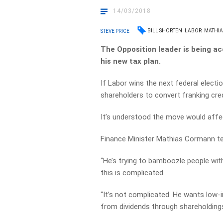
14/03/2018
BILL SHORTEN
LABOR
MATHI
STEVE PRICE
The Opposition leader is being ac
his new tax plan.
If Labor wins the next federal elect
shareholders to convert franking cred
It’s understood the move would affe
Finance Minister Mathias Cormann tell
“He’s trying to bamboozle people wi
this is complicated.
“It’s not complicated. He wants low-
from dividends through shareholding