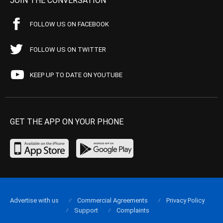
JOIN THE CONVERSATION
FOLLOW US ON FACEBOOK
FOLLOW US ON TWITTER
KEEP UP TO DATE ON YOUTUBE
GET THE APP ON YOUR PHONE
Advertise with us
Commercial Agreements
Privacy Policy
Support
Complaints