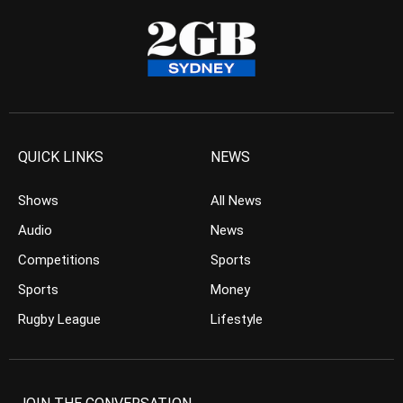
QUICK LINKS
NEWS
Shows
All News
Audio
News
Competitions
Sports
Sports
Money
Rugby League
Lifestyle