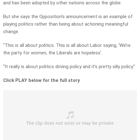
and has been adopted by other nations across the globe.
But she says the Opposition’s announcement is an example of
playing politics rather than being about actioning meaningful
change.
“This is all about politics. This is all about Labor saying, ‘We’re
the party for women, the Liberals are hopeless’.
“It really is about politics driving policy and it’s pretty silly policy.”
Click PLAY below for the full story