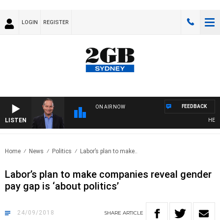
LOGIN
REGISTER
FEEDBACK
ON AIR NOW
LISTEN
HEALTH
Home
News
Politics
Labor’s plan to make..
Labor’s plan to make companies reveal gender
pay gap is ‘about politics’
24/09/2018
SHARE
ARTICLE