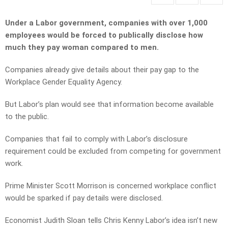
Under a Labor government, companies with over 1,000
employees would be forced to publically disclose how
much they pay woman compared to men.
Companies already give details about their pay gap to the
Workplace Gender Equality Agency.
But Labor’s plan would see that information become available
to the public.
Companies that fail to comply with Labor’s disclosure
requirement could be excluded from competing for government
work.
Prime Minister Scott Morrison is concerned workplace conflict
would be sparked if pay details were disclosed.
Economist Judith Sloan tells Chris Kenny Labor’s idea isn’t new