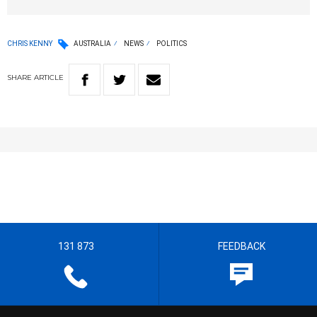
CHRIS KENNY
AUSTRALIA
NEWS
POLITICS
SHARE
ARTICLE
131 873
FEEDBACK