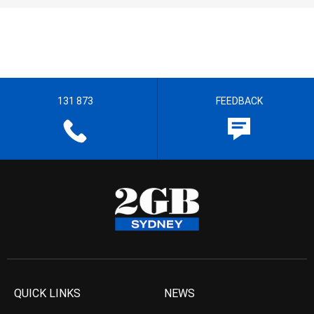
131 873
FEEDBACK
QUICK LINKS
NEWS