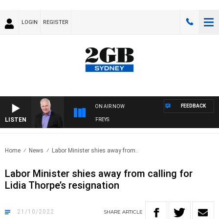
LOGIN
REGISTER
FEEDBACK
ON AIR NOW
LISTEN
OVERNIGHTS WITH MIKE JEFFREYS
Home
News
Labor Minister shies away from..
Labor Minister shies away from calling for
Lidia Thorpe’s resignation
21/10/2022
SHARE
ARTICLE