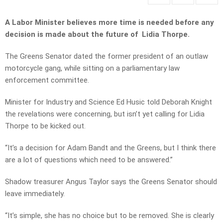
A Labor Minister believes more time is needed before any
decision is made about the future of Lidia Thorpe.
The Greens Senator dated the former president of an outlaw
motorcycle gang, while sitting on a parliamentary law
enforcement committee.
Minister for Industry and Science Ed Husic told Deborah Knight
the revelations were concerning, but isn’t yet calling for Lidia
Thorpe to be kicked out.
“It’s a decision for Adam Bandt and the Greens, but I think there
are a lot of questions which need to be answered.”
Shadow treasurer Angus Taylor says the Greens Senator should
leave immediately.
“It’s simple, she has no choice but to be removed. She is clearly