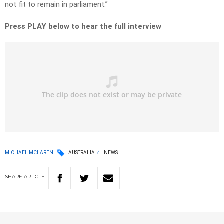
not fit to remain in parliament.”
Press PLAY below to hear the full interview
MICHAEL MCLAREN
AUSTRALIA
NEWS
SHARE
ARTICLE