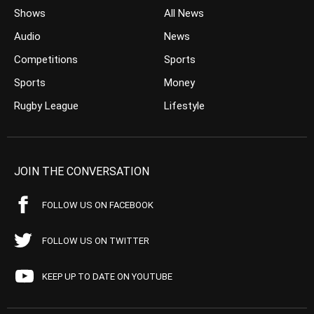
Shows
All News
Audio
News
Competitions
Sports
Sports
Money
Rugby League
Lifestyle
JOIN THE CONVERSATION
FOLLOW US ON FACEBOOK
FOLLOW US ON TWITTER
KEEP UP TO DATE ON YOUTUBE