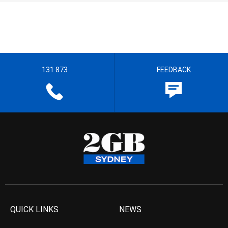
131 873
FEEDBACK
QUICK LINKS
NEWS