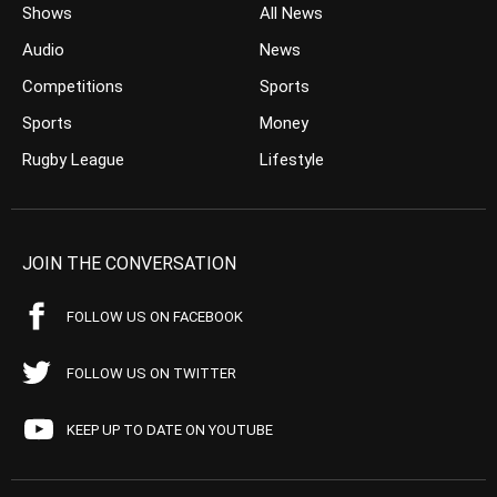
Shows
All News
Audio
News
Competitions
Sports
Sports
Money
Rugby League
Lifestyle
JOIN THE CONVERSATION
FOLLOW US ON FACEBOOK
FOLLOW US ON TWITTER
KEEP UP TO DATE ON YOUTUBE