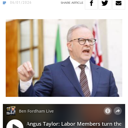
06/01/2026
SHARE
ARTICLE