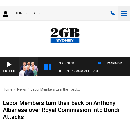
LOGIN
REGISTER
FEEDBACK
ON AIR NOW
LISTEN
THE CONTINUOUS CALL TEAM
Home
News
Labor Members turn their back..
Labor Members turn their back on Anthony
Albanese over Royal Commission into Bondi
Attacks