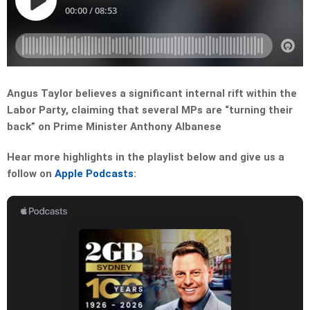
Angus Taylor believes a significant internal rift within the
Labor Party, claiming that several MPs are “turning their
back” on Prime Minister Anthony Albanese
Hear more highlights in the playlist below and give us a
follow on
Apple Podcasts
: