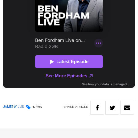
SHARE
ARTICLE
JAMES WILLIS
NEWS