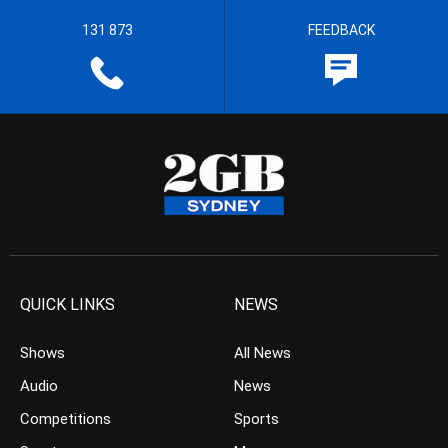
131 873
FEEDBACK
QUICK LINKS
NEWS
Shows
All News
Audio
News
Competitions
Sports