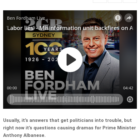
Usually, it’s answers that get politicians into trouble, but
right now it’s questions causing dramas for Prime Minister
Anthony Albanese.