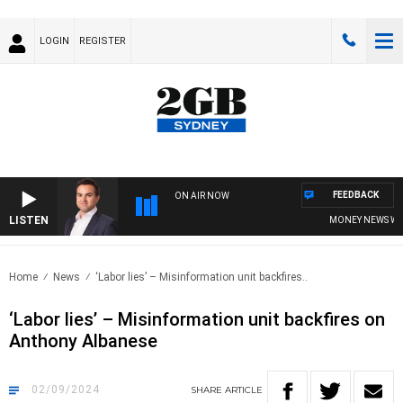
LOGIN
REGISTER
FEEDBACK
ON AIR NOW
LISTEN
MONEY NEWS WITH J
Home
News
‘Labor lies’ – Misinformation unit backfires..
‘Labor lies’ – Misinformation unit backfires on
Anthony Albanese
02/09/2024
SHARE
ARTICLE