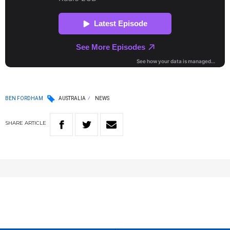
BEN FORDHAM
AUSTRALIA
NEWS
SHARE
ARTICLE