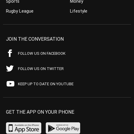
Sports
Money
Rugby League
Lifestyle
JOIN THE CONVERSATION
FOLLOW US ON FACEBOOK
FOLLOW US ON TWITTER
KEEP UP TO DATE ON YOUTUBE
GET THE APP ON YOUR PHONE