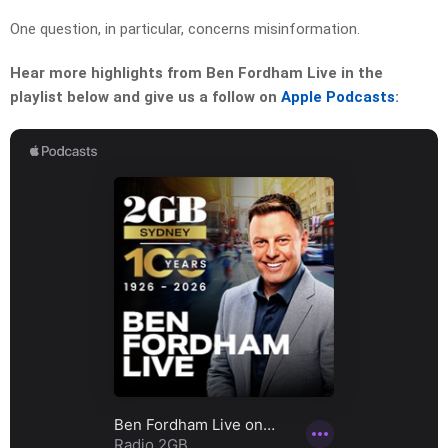
One question, in particular, concerns misinformation.
Hear more highlights from Ben Fordham Live in the
playlist below and give us a follow on
Apple Podcasts
: