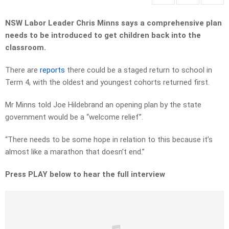
NSW Labor Leader Chris Minns says a comprehensive plan
needs to be introduced to get children back into the
classroom.
There are
reports
there could be a staged return to school in
Term 4, with the oldest and youngest cohorts returned first.
Mr Minns told Joe Hildebrand an opening plan by the state
government would be a “welcome relief”.
“There needs to be some hope in relation to this because it’s
almost like a marathon that doesn’t end.”
Press PLAY below to hear the full interview