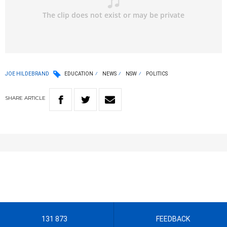
JOE HILDEBRAND
EDUCATION
NEWS
NSW
POLITICS
SHARE
ARTICLE
131 873
FEEDBACK