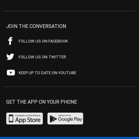
JOIN THE CONVERSATION
FOLLOW US ON FACEBOOK
FOLLOW US ON TWITTER
KEEP UP TO DATE ON YOUTUBE
GET THE APP ON YOUR PHONE