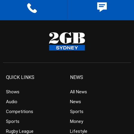
QUICK LINKS
NEWS
Shows
All News
Audio
News
Competitions
Sports
Sports
Money
Rugby League
Lifestyle