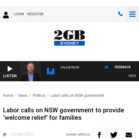
LOGIN
REGISTER
FEEDBACK
ON AIR NOW
LISTEN
HEALTHY 
Home
News
Politics
Labor calls on NSW government..
Labor calls on NSW government to provide
‘welcome relief’ for families
24/08/2021
SHARE
ARTICLE