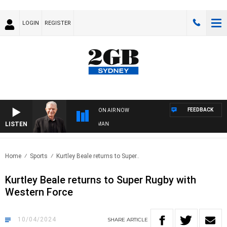
LOGIN
REGISTER
FEEDBACK
ON AIR NOW
LISTEN
S WITH BILL CREWS WITH SUSIE ELELMAN
Home
Sports
Kurtley Beale returns to Super..
Kurtley Beale returns to Super Rugby with
Western Force
10/04/2024
SHARE
ARTICLE