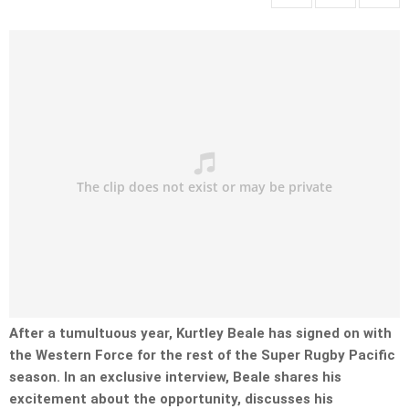
After a tumultuous year, Kurtley Beale has signed on with
the Western Force for the rest of the Super Rugby Pacific
season. In an exclusive interview, Beale shares his
excitement about the opportunity, discusses his