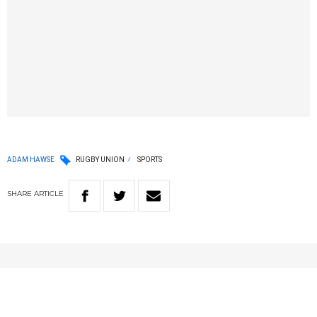
ADAM HAWSE
RUGBY UNION
SPORTS
SHARE
ARTICLE