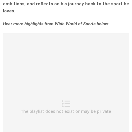
ambitions, and reflects on his journey back to the sport he
loves.
Hear more highlights from Wide World of Sports below: