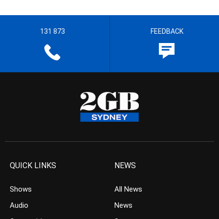
131 873
FEEDBACK
QUICK LINKS
NEWS
Shows
All News
Audio
News