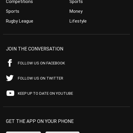
Competitions
Sports
Sports
Money
Rugby League
Lifestyle
JOIN THE CONVERSATION
FOLLOW US ON FACEBOOK
FOLLOW US ON TWITTER
KEEP UP TO DATE ON YOUTUBE
GET THE APP ON YOUR PHONE