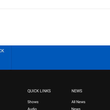
CK
QUICK LINKS
NEWS
Shows
All News
Audio
News