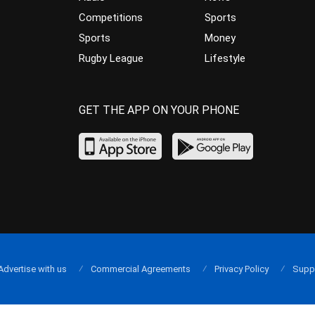
Competitions
Sports
Sports
Money
Rugby League
Lifestyle
GET THE APP ON YOUR PHONE
Advertise with us
Commercial Agreements
Privacy Policy
Supp