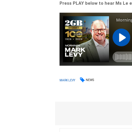
Press PLAY below to hear Ms Le ex
NEWS
MARK LEVY