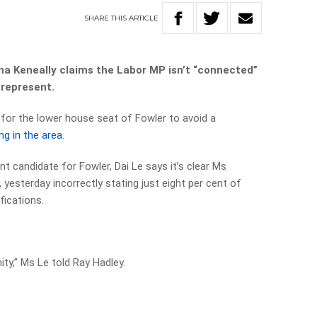
SHARE
THIS
ARTICLE
na Keneally claims the Labor MP isn’t “connected”
 represent.
 for the lower house seat of Fowler to avoid a
ing in the area
.
t candidate for Fowler, Dai Le says it’s clear Ms
 yesterday incorrectly stating just eight per cent of
fications.
y,” Ms Le told Ray Hadley.