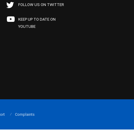
FOLLOW US ON TWITTER
KEEP UP TO DATE ON
YOUTUBE
ort
Complaints