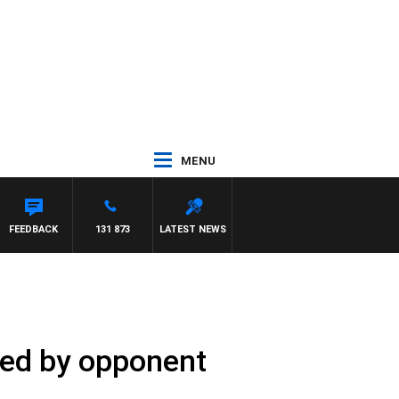
MENU
FEEDBACK
131 873
LATEST NEWS
cked by opponent