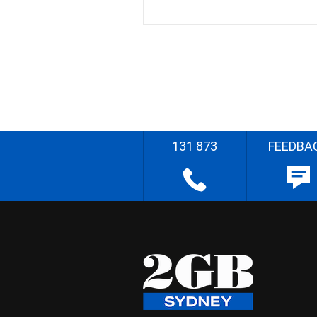
131 873
FEEDBA