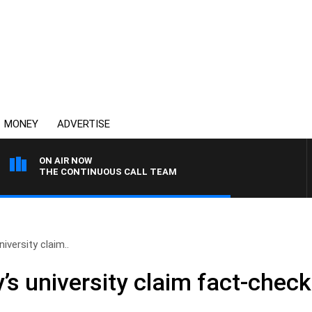
MONEY
ADVERTISE
ON AIR NOW
THE CONTINUOUS CALL TEAM
niversity claim..
y’s university claim fact-che