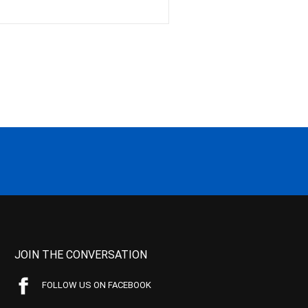
JOIN THE CONVERSATION
FOLLOW US ON FACEBOOK