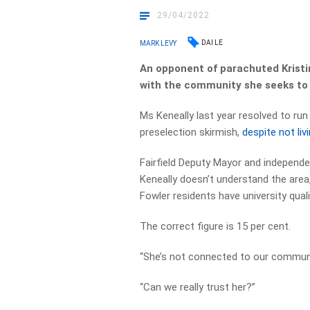
29/04/2022
DAI LE
MARK LEVY
An opponent of parachuted Kristi
with the community she seeks to
Ms Keneally last year resolved to run
preselection skirmish,
despite not liv
Fairfield Deputy Mayor and independen
Keneally doesn’t understand the area,
Fowler residents have university quali
The correct figure is 15 per cent.
“She’s not connected to our communit
“Can we really trust her?”