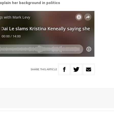
plain her background in politics
SHARE
THIS
ARTICLE