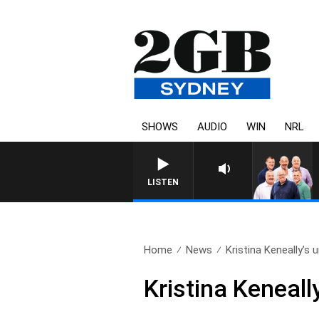
SHOWS
AUDIO
WIN
NRL
LISTEN
Home
News
Kristina Keneally’s u
Kristina Keneall