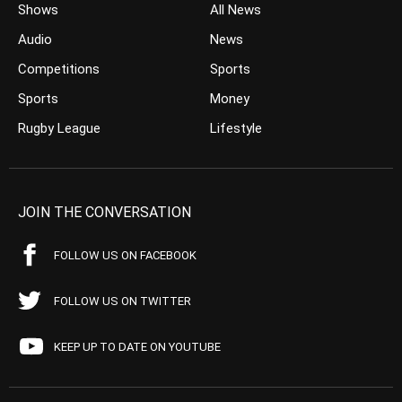
Shows
All News
Audio
News
Competitions
Sports
Sports
Money
Rugby League
Lifestyle
JOIN THE CONVERSATION
FOLLOW US ON FACEBOOK
FOLLOW US ON TWITTER
KEEP UP TO DATE ON YOUTUBE