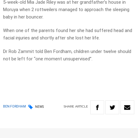
5-week-old Mia Jade Riley was at her grandfather’s house in
Moruya when 2 rottweilers managed to approach the sleeping
baby in her bouncer.
When one of the parents found her she had suffered head and
facial injuries and shortly after she lost her life.
Dr Rob Zammit told Ben Fordham, children under twelve should
not be left for “one moment unsupervised”.
SHARE
ARTICLE
BEN FORDHAM
NEWS