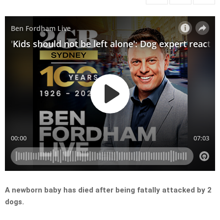
A newborn baby has died after being fatally attacked by 2
dogs.