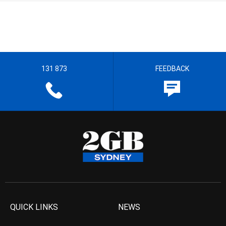
131 873
FEEDBACK
QUICK LINKS
NEWS