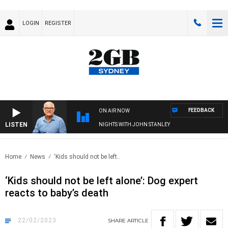
LOGIN
REGISTER
FEEDBACK
ON AIR NOW
LISTEN
NIGHTS WITH JOHN STANLEY
Home
News
‘Kids should not be left..
‘Kids should not be left alone’: Dog expert
reacts to baby’s death
22/02/2023
SHARE
ARTICLE