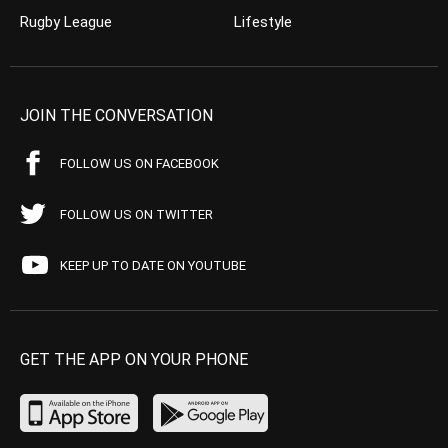
Rugby League
Lifestyle
JOIN THE CONVERSATION
FOLLOW US ON FACEBOOK
FOLLOW US ON TWITTER
KEEP UP TO DATE ON YOUTUBE
GET THE APP ON YOUR PHONE