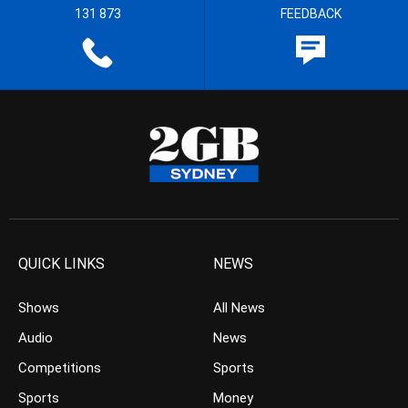
131 873
FEEDBACK
QUICK LINKS
NEWS
Shows
All News
Audio
News
Competitions
Sports
Sports
Money