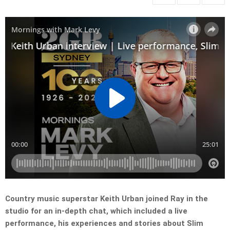
Country music superstar Keith Urban joined Ray in the
studio for an in-depth chat, which included a live
performance, his experiences and stories about Slim