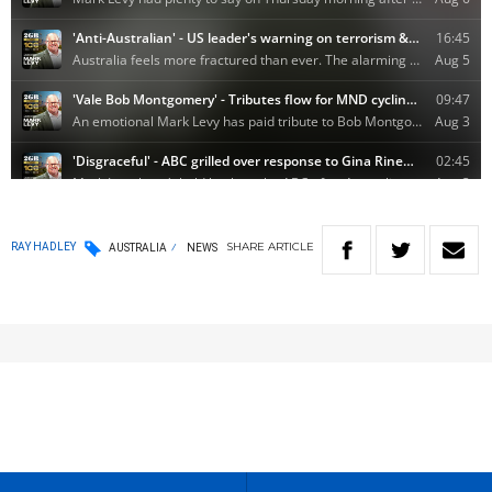
SHARE
ARTICLE
RAY HADLEY
AUSTRALIA
NEWS