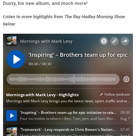
Dusty, his new album, and much more!
Listen to more highlights from The Ray Hadley Morning Show
below: