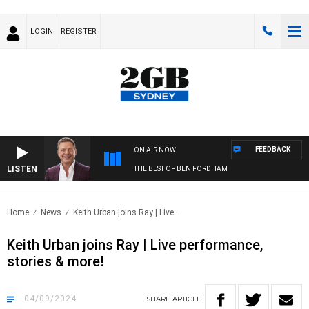
LOGIN
REGISTER
FEEDBACK
ON AIR NOW
LISTEN
THE BEST OF BEN FORDHAM
Home
News
Keith Urban joins Ray | Live..
Keith Urban joins Ray | Live performance,
stories & more!
04/09/2024
SHARE
ARTICLE