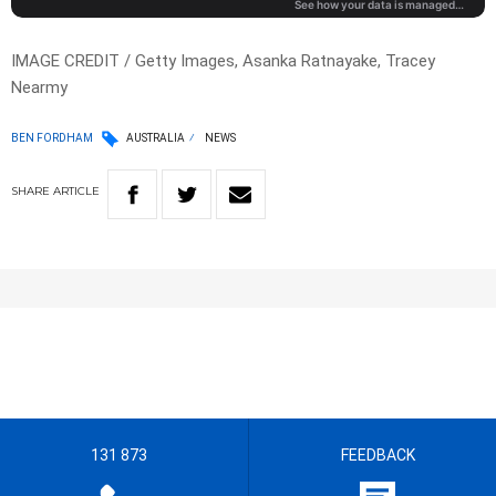
IMAGE CREDIT / Getty Images, Asanka Ratnayake, Tracey
Nearmy
BEN FORDHAM
AUSTRALIA
NEWS
SHARE
ARTICLE
131 873
FEEDBACK