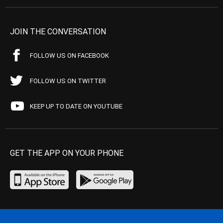
JOIN THE CONVERSATION
FOLLOW US ON FACEBOOK
FOLLOW US ON TWITTER
KEEP UP TO DATE ON YOUTUBE
GET THE APP ON YOUR PHONE