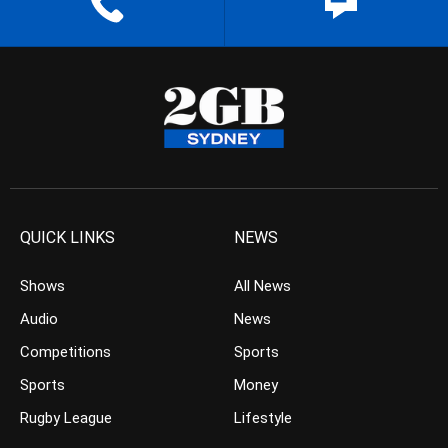
QUICK LINKS
NEWS
Shows
All News
Audio
News
Competitions
Sports
Sports
Money
Rugby League
Lifestyle