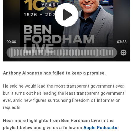
Anthony Albanese has failed to keep a promise.
He said he would lead the most transparent government ever,
but it turns out he’s leading the least transparent government
ever, amid new figures surrounding Freedom of Information
requests.
Hear more highlights from Ben Fordham Live in the
playlist below and give us a follow on
Apple Podcasts
: