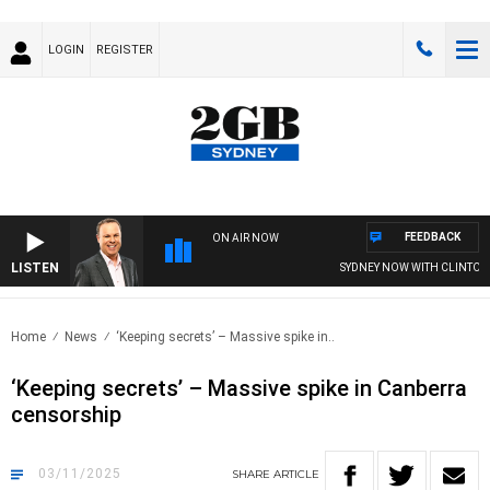
LOGIN
REGISTER
FEEDBACK
ON AIR NOW
LISTEN
SYDNEY NOW WITH CLINTON MA
Home
News
‘Keeping secrets’ – Massive spike in..
‘Keeping secrets’ – Massive spike in Canberra
censorship
03/11/2025
SHARE
ARTICLE