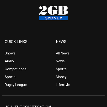
QUICK LINKS
NEWS
Shows
All News
Audio
News
Competitions
Sports
Sports
Money
Rugby League
Lifestyle