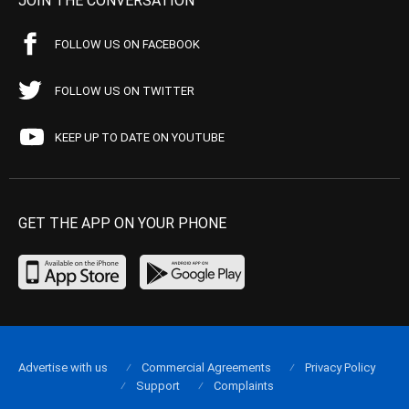
JOIN THE CONVERSATION
FOLLOW US ON FACEBOOK
FOLLOW US ON TWITTER
KEEP UP TO DATE ON YOUTUBE
GET THE APP ON YOUR PHONE
Advertise with us
Commercial Agreements
Privacy Policy
Support
Complaints