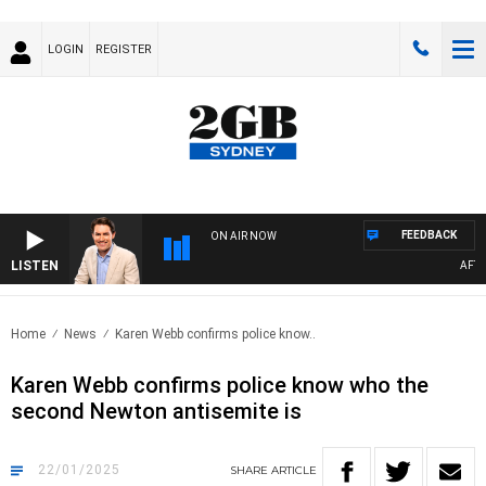
LOGIN
REGISTER
FEEDBACK
ON AIR NOW
LISTEN
AFTERNO
Home
News
Karen Webb confirms police know..
Karen Webb confirms police know who the
second Newton antisemite is
22/01/2025
SHARE
ARTICLE