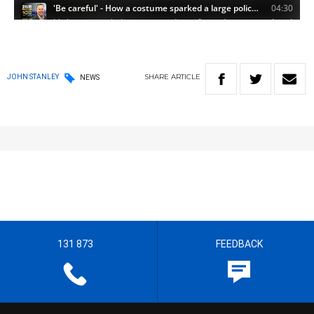
SHARE
ARTICLE
JOHN STANLEY
NEWS
131 873
FEEDBACK