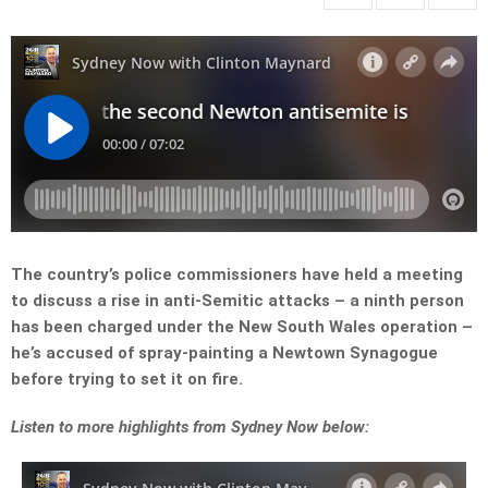
The country’s police commissioners have held a meeting
to discuss a rise in anti-Semitic attacks – a ninth person
has been charged under the New South Wales operation –
he’s accused of spray-painting a Newtown Synagogue
before trying to set it on fire.
Listen to more highlights from Sydney Now below: