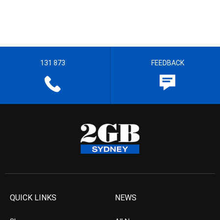
131 873
FEEDBACK
QUICK LINKS
NEWS