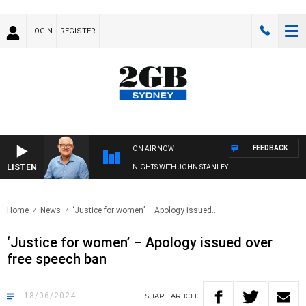
LOGIN
REGISTER
FEEDBACK
ON AIR NOW
LISTEN
NIGHTS WITH JOHN STANLEY
Home
News
‘Justice for women’ – Apology issued..
‘Justice for women’ – Apology issued over
free speech ban
18/06/2024
SHARE
ARTICLE