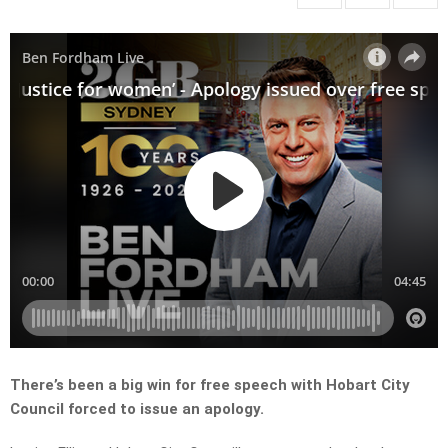
There’s been a big win for free speech with Hobart City
Council forced to issue an apology.