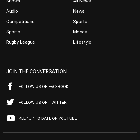
Shows
All News
Audio
News
Competitions
Sports
Sports
Money
Rugby League
Lifestyle
JOIN THE CONVERSATION
FOLLOW US ON FACEBOOK
FOLLOW US ON TWITTER
KEEP UP TO DATE ON YOUTUBE