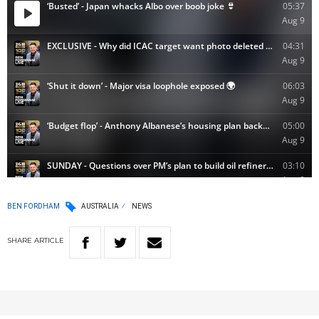
BEN FORDHAM
AUSTRALIA
NEWS
SHARE
ARTICLE