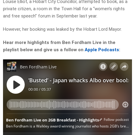
Louise Elliot, a Hobart City Councillor, attempted to book, as a
private citizen, a room in the Town Hall for a “women’s rights
and free speech” forum in September last year.
However, her booking was leaked by the Hobart Lord Mayor.
Hear more highlights from Ben Fordham Live in the
playlist below and give us a follow on
Apple Podcasts
: