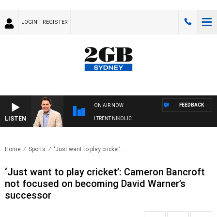
LOGIN
REGISTER
FEEDBACK
ON AIR NOW
LISTEN
OONS WITH MICHAEL MCLAREN WITH TRENT NIKOLIC
Home
Sports
‘Just want to play cricket’:..
‘Just want to play cricket’: Cameron Bancroft
not focused on becoming David Warner’s
successor