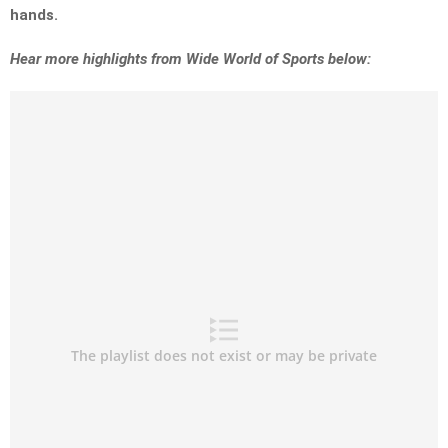
hands.
Hear more highlights from Wide World of Sports below: