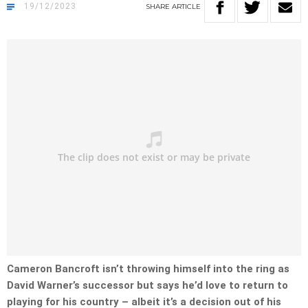
19/12/2023
SHARE
ARTICLE
Cameron Bancroft isn’t throwing himself into the ring as
David Warner’s successor but says he’d love to return to
playing for his country – albeit it’s a decision out of his