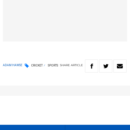
SHARE
ARTICLE
ADAM HAWSE
CRICKET
SPORTS