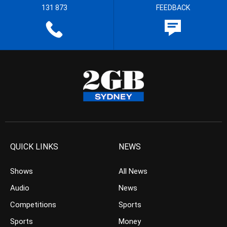
131 873
FEEDBACK
QUICK LINKS
NEWS
Shows
All News
Audio
News
Competitions
Sports
Sports
Money