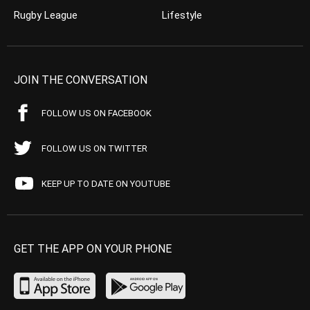
Rugby League
Lifestyle
JOIN THE CONVERSATION
FOLLOW US ON FACEBOOK
FOLLOW US ON TWITTER
KEEP UP TO DATE ON YOUTUBE
GET THE APP ON YOUR PHONE