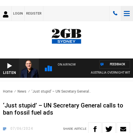
LOGIN
REGISTER
FEEDBACK
ON AIR NOW
LISTEN
AUSTRALIA OVERNIGHT WITH PAT P
Home
News
‘Just stupid’ – UN Secretary General..
‘Just stupid’ – UN Secretary General calls to
ban fossil fuel ads
07/06/2024
SHARE
ARTICLE