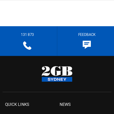
131 873
FEEDBACK
QUICK LINKS
NEWS