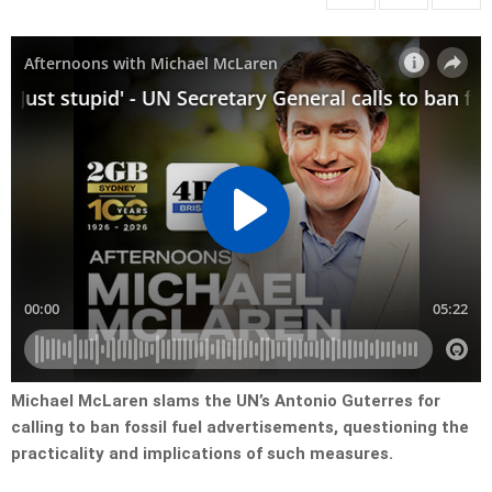
Michael McLaren slams the UN’s Antonio Guterres for
calling to ban fossil fuel advertisements, questioning the
practicality and implications of such measures.