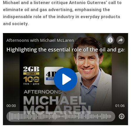
Michael and a listener critique Antonio Guterres’ call to
eliminate oil and gas advertising, emphasising the
indispensable role of the industry in everyday products
and society.