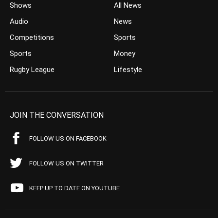
Shows
All News
Audio
News
Competitions
Sports
Sports
Money
Rugby League
Lifestyle
JOIN THE CONVERSATION
FOLLOW US ON FACEBOOK
FOLLOW US ON TWITTER
KEEP UP TO DATE ON YOUTUBE