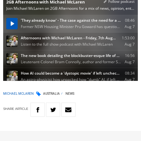
MICHAEL MCLAREN
AUSTRALIA
NEWS
SHARE
ARTICLE