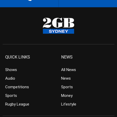
QUICK LINKS
NEWS
Shows
All News
Audio
News
Competitions
Sports
Sports
Money
Rugby League
Lifestyle