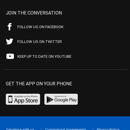
JOIN THE CONVERSATION
FOLLOW US ON FACEBOOK
FOLLOW US ON TWITTER
KEEP UP TO DATE ON YOUTUBE
GET THE APP ON YOUR PHONE
Advertise with us
Commercial Agreements
Privacy Policy