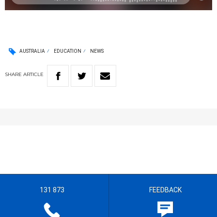
AUSTRALIA
EDUCATION
NEWS
SHARE
ARTICLE
131 873
FEEDBACK