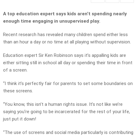
A top education expert says kids aren’t spending nearly
enough time engaging in unsupervised play.
Recent research has revealed many children spend either less
than an hour a day or no time at all playing without supervision.
Education expert Sir Ken Robinson says it’s appalling kids are
either sitting still in school all day or spending their time in front
of a screen.
“I think it’s perfectly fair for parents to set some boundaries on
these screens.
“You know, this isn’t a human rights issue. It’s not like we’re
saying you’re going to be incarcerated for the rest of your life,
just put it down!
“The use of screens and social media particularly is contributing