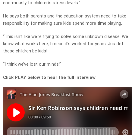
enormously to children’s stress levels.”
He says both parents and the education system need to take
responsibility for making sure kids spend more time playing,
“This isn’t like we’re trying to solve some unknown disease. We
know what works here, I mean it’s worked for years. Just let
these children be kids!
“I think we’ve lost our minds.”
Click PLAY below to hear the full interview