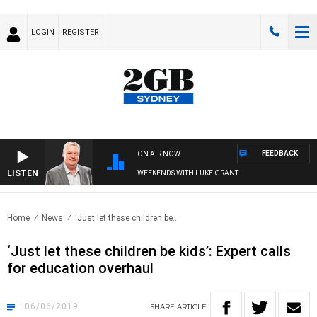
LOGIN
REGISTER
FEEDBACK
ON AIR NOW
LISTEN
WEEKENDS WITH LUKE GRANT
Home
News
‘Just let these children be..
‘Just let these children be kids’: Expert calls
for education overhaul
06/06/2019
SHARE
ARTICLE