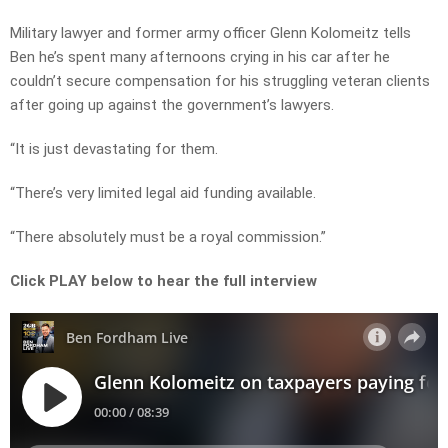
Military lawyer and former army officer
Glenn Kolomeitz tells
Ben he’s spent many afternoons crying in his car after he
couldn’t secure compensation for his struggling veteran clients
after going up against the government’s lawyers.
“It is just devastating for them.
“There’s very limited legal aid funding available.
“There absolutely must be a royal commission.”
Click PLAY below to hear the full interview