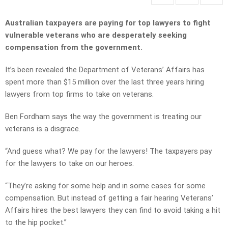
Australian taxpayers are paying for top lawyers to fight
vulnerable veterans who are desperately seeking
compensation from the government.
It’s been revealed the Department of Veterans’ Affairs has
spent more than $15 million over the last three years hiring
lawyers from top firms to take on veterans.
Ben Fordham says the way the government is treating our
veterans is a disgrace.
“And guess what? We pay for the lawyers! The taxpayers pay
for the lawyers to take on our heroes.
“They’re asking for some help and in some cases for some
compensation. But instead of getting a fair hearing Veterans’
Affairs hires the best lawyers they can find to avoid taking a hit
to the hip pocket.”