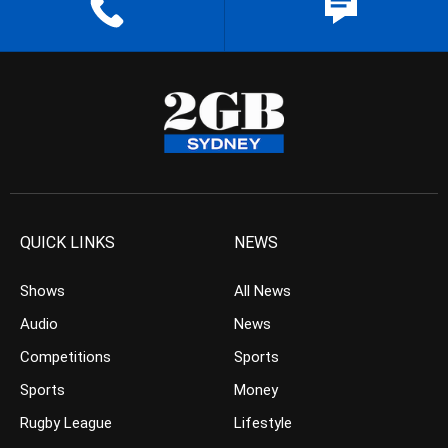
QUICK LINKS
NEWS
Shows
All News
Audio
News
Competitions
Sports
Sports
Money
Rugby League
Lifestyle