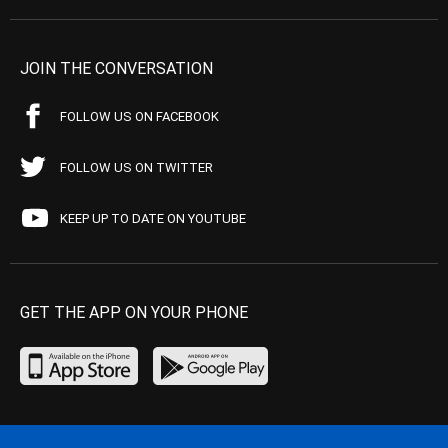
JOIN THE CONVERSATION
FOLLOW US ON FACEBOOK
FOLLOW US ON TWITTER
KEEP UP TO DATE ON YOUTUBE
GET THE APP ON YOUR PHONE