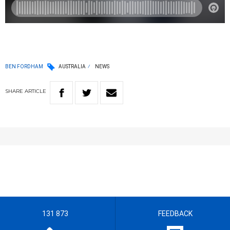
BEN FORDHAM
AUSTRALIA
NEWS
SHARE
ARTICLE
131 873
FEEDBACK