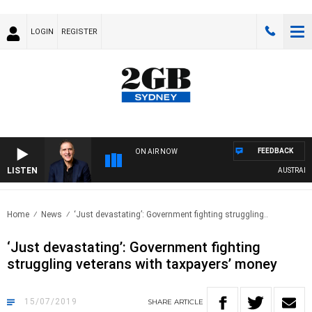
LOGIN
REGISTER
FEEDBACK
ON AIR NOW
LISTEN
AUSTRALIA O
Home
News
‘Just devastating’: Government fighting struggling..
‘Just devastating’: Government fighting
struggling veterans with taxpayers’ money
15/07/2019
SHARE
ARTICLE