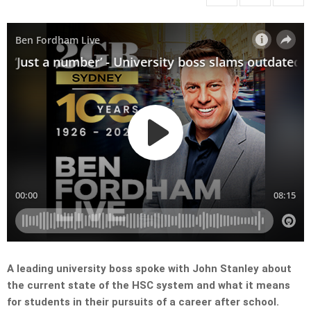
A leading university boss spoke with John Stanley about
the current state of the HSC system and what it means
for students in their pursuits of a career after school.