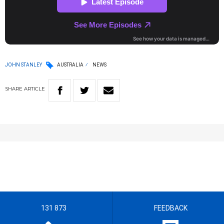
JOHN STANLEY
AUSTRALIA
NEWS
SHARE
ARTICLE
131 873
FEEDBACK