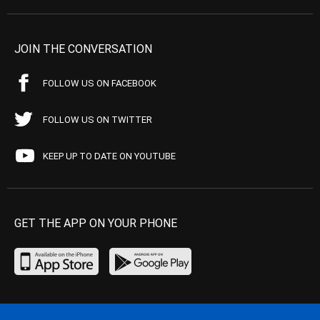
JOIN THE CONVERSATION
FOLLOW US ON FACEBOOK
FOLLOW US ON TWITTER
KEEP UP TO DATE ON YOUTUBE
GET THE APP ON YOUR PHONE