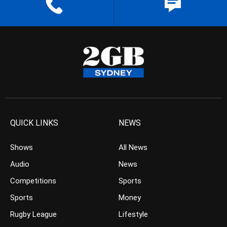
QUICK LINKS
NEWS
Shows
All News
Audio
News
Competitions
Sports
Sports
Money
Rugby League
Lifestyle