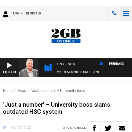
LOGIN
REGISTER
FEEDBACK
ON AIR NOW
LISTEN
WEEKENDS WITH LUKE GRANT
Home
News
‘Just a number’ – University boss..
‘Just a number’ – University boss slams
outdated HSC system
18/12/2024
SHARE
ARTICLE