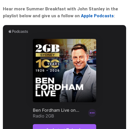
Hear more Summer Breakfast with John Stanley in the
playlist below and give us a follow on
Apple Podcasts
: