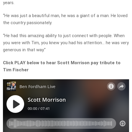
years.
“He was just a beautiful man, he was a giant of a man. He loved
the country passionately.
“He had this amazing ability to just connect with people. When
you were with Tim, you knew you had his attention… he was very
generous in that way.”
Click PLAY below to hear Scott Morrison pay tribute to
Tim Fischer