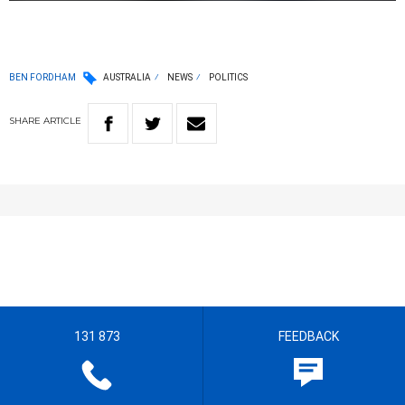
BEN FORDHAM
AUSTRALIA
NEWS
POLITICS
SHARE
ARTICLE
131 873
FEEDBACK