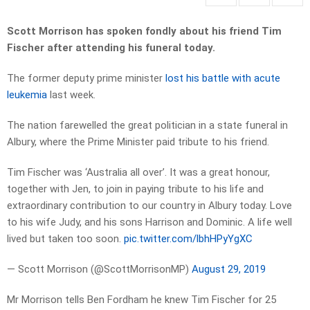
Scott Morrison has spoken fondly about his friend Tim
Fischer after attending his funeral today.
The former deputy prime minister
lost his battle with acute
leukemia
last week.
The nation farewelled the great politician in a state funeral in
Albury, where the Prime Minister paid tribute to his friend.
Tim Fischer was ‘Australia all over’. It was a great honour,
together with Jen, to join in paying tribute to his life and
extraordinary contribution to our country in Albury today. Love
to his wife Judy, and his sons Harrison and Dominic. A life well
lived but taken too soon.
pic.twitter.com/lbhHPyYgXC
— Scott Morrison (@ScottMorrisonMP)
August 29, 2019
Mr Morrison tells Ben Fordham he knew Tim Fischer for 25