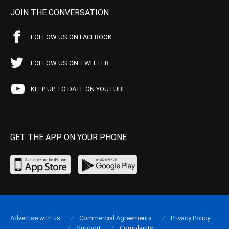
JOIN THE CONVERSATION
FOLLOW US ON FACEBOOK
FOLLOW US ON TWITTER
KEEP UP TO DATE ON YOUTUBE
GET THE APP ON YOUR PHONE
Advertise with us
Commercial Agreements
Privacy Policy
Support
Complaints