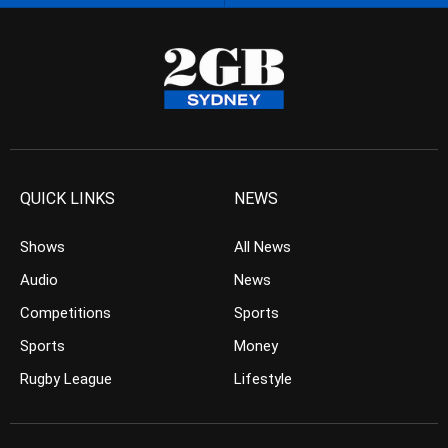
QUICK LINKS
NEWS
Shows
All News
Audio
News
Competitions
Sports
Sports
Money
Rugby League
Lifestyle