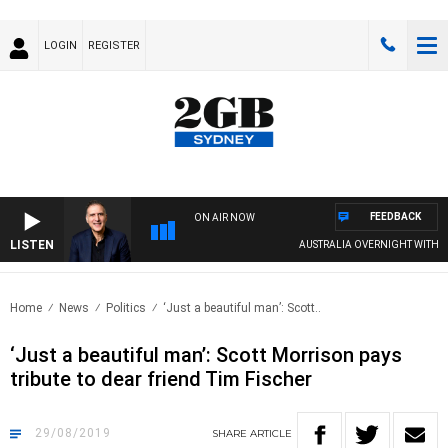
LOGIN
REGISTER
FEEDBACK
ON AIR NOW
LISTEN
AUSTRALIA OVERNIGHT WITH PAT 
Home
News
Politics
‘Just a beautiful man’: Scott..
‘Just a beautiful man’: Scott Morrison pays
tribute to dear friend Tim Fischer
29/08/2019
SHARE
ARTICLE