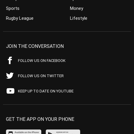
Sports
Money
Rugby League
Lifestyle
JOIN THE CONVERSATION
FOLLOW US ON FACEBOOK
FOLLOW US ON TWITTER
KEEP UP TO DATE ON YOUTUBE
GET THE APP ON YOUR PHONE