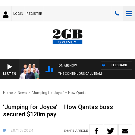
LOGIN
REGISTER
FEEDBACK
ON AIR NOW
LISTEN
THE CONTINUOUS CALL TEAM
Home
News
‘Jumping for Joyce’ – How Qantas..
‘Jumping for Joyce’ – How Qantas boss
secured $120m pay
28/10/2024
SHARE
ARTICLE