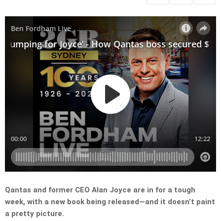
Qantas and former CEO Alan Joyce are in for a tough
week, with a new book being released—and it doesn’t paint
a pretty picture.