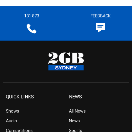
131 873
FEEDBACK
QUICK LINKS
NEWS
Shows
All News
Audio
News
Competitions
Sports