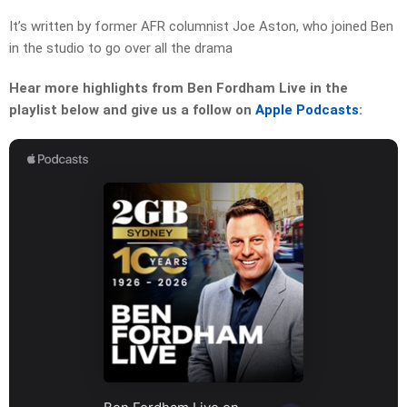
It’s written by former AFR columnist Joe Aston, who joined Ben
in the studio to go over all the drama
Hear more highlights from Ben Fordham Live in the
playlist below and give us a follow on
Apple Podcasts
: