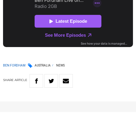
BEN FORDHAM
AUSTRALIA
NEWS
SHARE
ARTICLE