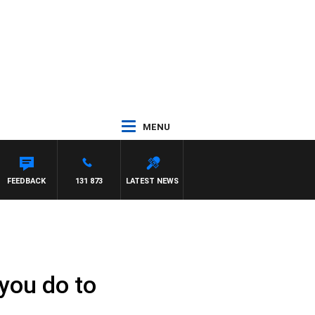
MENU
FEEDBACK
131 873
LATEST NEWS
 you do to