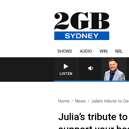
SHOWS
AUDIO
WIN
NRL
LISTEN
Home
News
Julia’s tribute to Ge
Julia’s tribute 