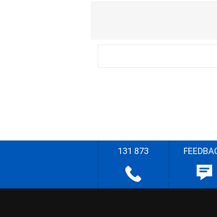
131 873
FEEDBA