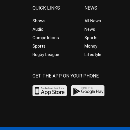
QUICK LINKS
NEWS
Shows
All News
Audio
News
Competitions
Sports
Sports
Money
Rugby League
Lifestyle
GET THE APP ON YOUR PHONE