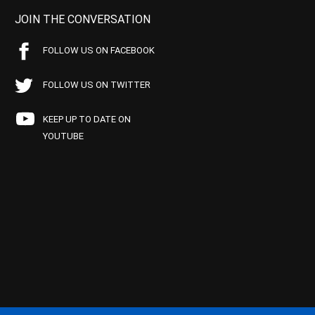
JOIN THE CONVERSATION
FOLLOW US ON FACEBOOK
FOLLOW US ON TWITTER
KEEP UP TO DATE ON
YOUTUBE