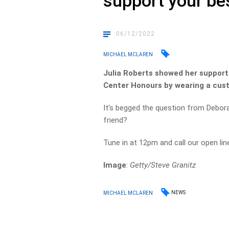
support your be
06/12/2022
MICHAEL MCLAREN
Julia Roberts showed her support
Center Honours by wearing a cust
It’s begged the question from Debor
friend?
Tune in at 12pm and call our open li
Image
:
Getty/Steve Granitz
NEWS
MICHAEL MCLAREN