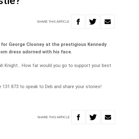
stie?
SHARE
THIS
ARTICLE
 for George Clooney at the prestigious Kennedy
om dress adorned with his face.
ah Knight… How far would you go to support your best
ne 131 873 to speak to Deb and share your stories!
SHARE
THIS
ARTICLE