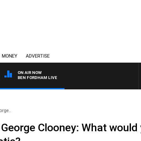
MONEY
ADVERTISE
ON AIR NOW
BEN FORDHAM LIVE
orge..
to George Clooney: What would