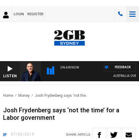
LOGIN
REGISTER
FEEDBACK
ON AIR NOW
LISTEN
AUSTRALIA OVERNI
Home
Money
Josh Frydenberg says ‘not the..
Josh Frydenberg says ‘not the time’ for a
Labor government
07/05/2019
SHARE
ARTICLE