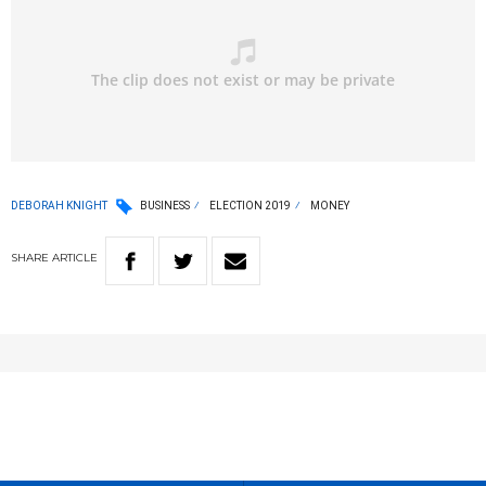
DEBORAH KNIGHT
BUSINESS
ELECTION 2019
MONEY
SHARE
ARTICLE