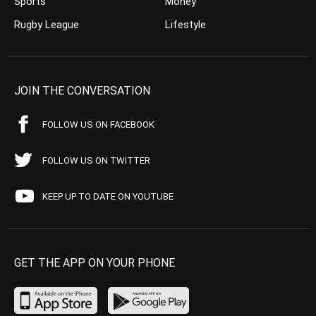
Sports
Money
Rugby League
Lifestyle
JOIN THE CONVERSATION
FOLLOW US ON FACEBOOK
FOLLOW US ON TWITTER
KEEP UP TO DATE ON YOUTUBE
GET THE APP ON YOUR PHONE