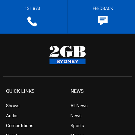
131 873
FEEDBACK
QUICK LINKS
NEWS
Shows
All News
Audio
News
Competitions
Sports