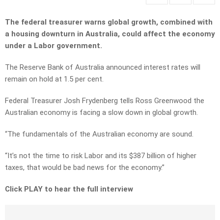
The federal treasurer warns global growth, combined with
a housing downturn in Australia, could affect the economy
under a Labor government.
The Reserve Bank of Australia announced interest rates will
remain on hold at 1.5 per cent.
Federal Treasurer Josh Frydenberg tells Ross Greenwood the
Australian economy is facing a slow down in global growth.
“The fundamentals of the Australian economy are sound.
“It’s not the time to risk Labor and its $387 billion of higher
taxes, that would be bad news for the economy.”
Click PLAY to hear the full interview