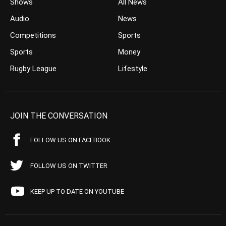
Shows
All News
Audio
News
Competitions
Sports
Sports
Money
Rugby League
Lifestyle
JOIN THE CONVERSATION
FOLLOW US ON FACEBOOK
FOLLOW US ON TWITTER
KEEP UP TO DATE ON YOUTUBE