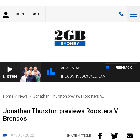
LOGIN
REGISTER
FEEDBACK
ON AIR NOW
LISTEN
THE CONTINUOUS CALL TEAM
Home
News
Jonathan Thurston previews Roosters V..
Jonathan Thurston previews Roosters V
Broncos
04/08/2022
SHARE
ARTICLE