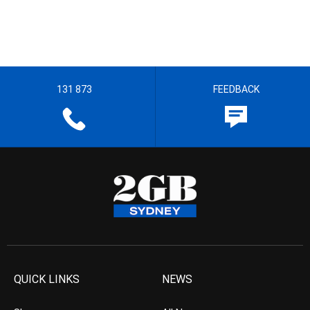
131 873
FEEDBACK
QUICK LINKS
NEWS