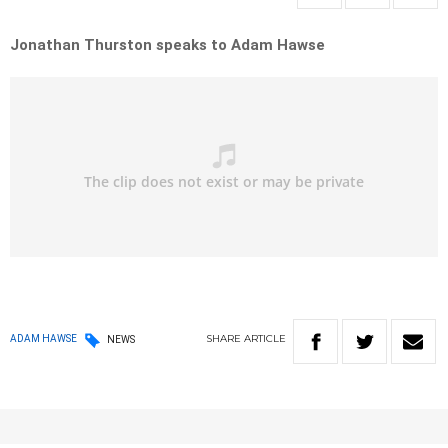
Jonathan Thurston speaks to Adam Hawse
SHARE
ARTICLE
ADAM HAWSE
NEWS